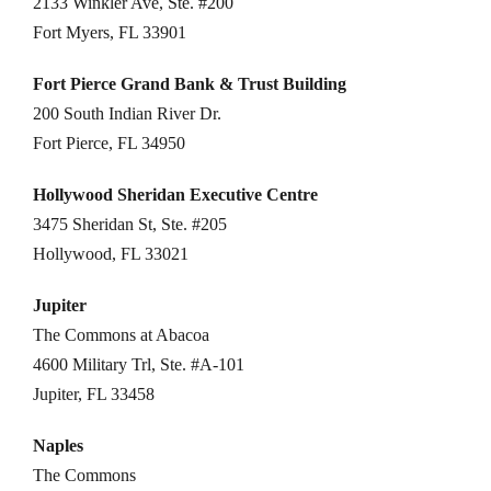
2133 Winkler Ave, Ste. #200
Fort Myers, FL 33901
Fort Pierce Grand Bank & Trust Building
200 South Indian River Dr.
Fort Pierce, FL 34950
Hollywood Sheridan Executive Centre
3475 Sheridan St, Ste. #205
Hollywood, FL 33021
Jupiter
The Commons at Abacoa
4600 Military Trl, Ste. #A-101
Jupiter, FL 33458
Naples
The Commons