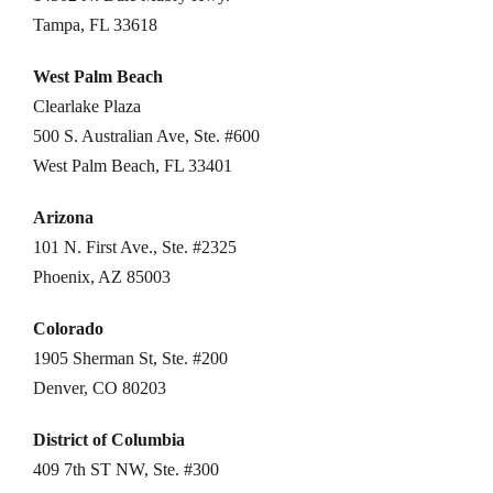
Tampa, FL 33618
West Palm Beach
Clearlake Plaza
500 S. Australian Ave, Ste. #600
West Palm Beach, FL 33401
Arizona
101 N. First Ave., Ste. #2325
Phoenix, AZ 85003
Colorado
1905 Sherman St, Ste. #200
Denver, CO 80203
District of Columbia
409 7th ST NW, Ste. #300