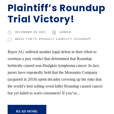
Plaintiff’s Roundup
Trial Victory!
DECEMBER 29, 2021
ADMIN
MASS TORTS
,
PRODUCT LIABILITY
,
ROUNDUP
Bayer AG suffered another legal defeat in their effort to
overturn a jury verdict that determined that Roundup
herbicide caused non-Hodgkin lymphoma cancer. In fact,
jurors have repeatedly held that the Monsanto Company
(acquired in 2018) spent decades covering up the risks that
the world’s best selling weed killer Roundup caused cancer
but yet failed to warn consumers! If you’ve...
READ MORE