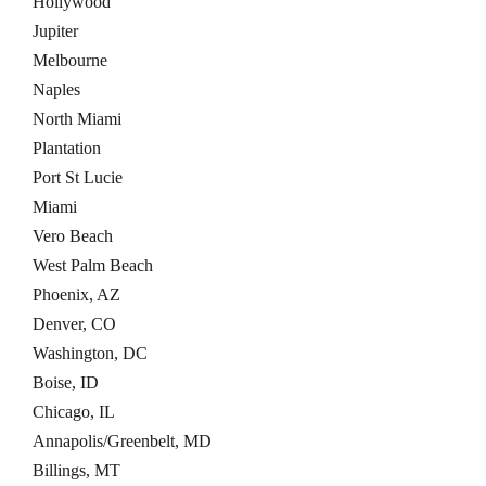
Hollywood
Jupiter
Melbourne
Naples
North Miami
Plantation
Port St Lucie
Miami
Vero Beach
West Palm Beach
Phoenix, AZ
Denver, CO
Washington, DC
Boise, ID
Chicago, IL
Annapolis/Greenbelt, MD
Billings, MT