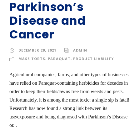
Parkinson’s
Disease and
Cancer
DECEMBER 29, 2021
ADMIN
MASS TORTS
,
PARAQUAT
,
PRODUCT LIABILITY
Agricultural companies, farms, and other types of businesses
have relied on Paraquat-containing herbicides for decades in
order to keep their fields/lawns free from weeds and pests.
Unfortunately, it is among the most toxic; a single sip is fatal!
Research has now found a strong link between its
use/exposure and being diagnosed with Parkinson’s Disease
or...