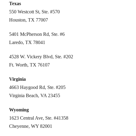
Texas
550 Westcott St, Ste. #570
Houston, TX 77007
5401 McPherson Rd, Ste. #6
Laredo, TX 78041
4528 W. Vickery Blvd, Ste. #202
Ft. Worth, TX 76107
Virginia
4663 Haygood Rd, Ste. #205
Virginia Beach, VA 23455
Wyoming
1623 Central Ave, Ste. #41358
Cheyenne, WY 82001