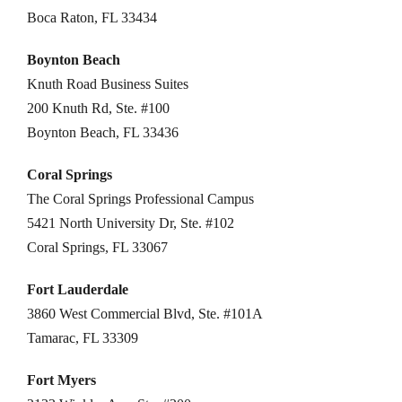
Boca Raton, FL 33434
Boynton Beach
Knuth Road Business Suites
200 Knuth Rd, Ste. #100
Boynton Beach, FL 33436
Coral Springs
The Coral Springs Professional Campus
5421 North University Dr, Ste. #102
Coral Springs, FL 33067
Fort Lauderdale
3860 West Commercial Blvd, Ste. #101A
Tamarac, FL 33309
Fort Myers