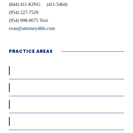
(844) 411-KING (411-5464)
(954) 227-7529
(954) 998-0075 Text
evan@attorney4life.com
PRACTICE AREAS
Workers’ Compensation
Car / Truck / Motor Cycle Accidents
Condo & HOA Matters
Cruise Ship Accidents