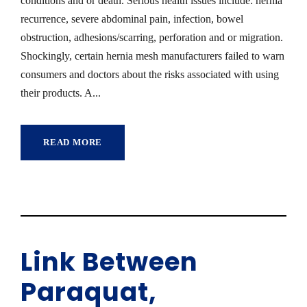
conditions and or death. Serious health issues include: hernia
recurrence, severe abdominal pain, infection, bowel
obstruction, adhesions/scarring, perforation and or migration.
Shockingly, certain hernia mesh manufacturers failed to warn
consumers and doctors about the risks associated with using
their products. A...
READ MORE
Link Between
Paraquat,