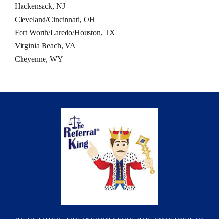
Hackensack, NJ
Cleveland/Cincinnati, OH
Fort Worth/Laredo/Houston, TX
Virginia Beach, VA
Cheyenne, WY