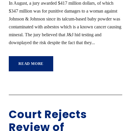
In August, a jury awarded $417 million dollars, of which
$347 million was for punitive damages to a woman against
Johnson & Johnson since its talcum-based baby powder was
contaminated with asbestos which is a known cancer causing
mineral. The jury believed that J&J hid testing and
downplayed the risk despite the fact that they...
READ MORE
Court Rejects
Review of