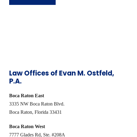
Law Offices of Evan M. Ostfeld,
P.A.
Boca Raton East
3335 NW Boca Raton Blvd.
Boca Raton, Florida 33431
Boca Raton West
7777 Glades Rd, Ste. #208A