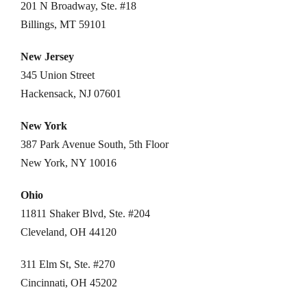
201 N Broadway, Ste. #18
Billings, MT 59101
New Jersey
345 Union Street
Hackensack, NJ 07601
New York
387 Park Avenue South, 5th Floor
New York, NY 10016
Ohio
11811 Shaker Blvd, Ste. #204
Cleveland, OH 44120
311 Elm St, Ste. #270
Cincinnati, OH 45202