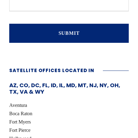
e
s
t
i
o
n
s
/
C
o
m
m
SATELLITE OFFICES LOCATED IN
e
n
AZ, CO, DC, FL, ID, IL, MD, MT, NJ, NY, OH,
t
TX, VA & WY
s
Aventura
Boca Raton
Fort Myers
Fort Pierce