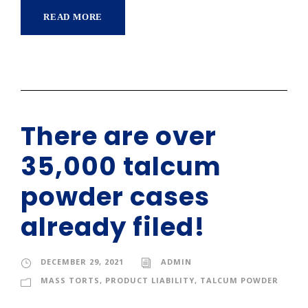
READ MORE
There are over
35,000 talcum
powder cases
already filed!
DECEMBER 29, 2021
ADMIN
MASS TORTS
,
PRODUCT LIABILITY
,
TALCUM POWDER