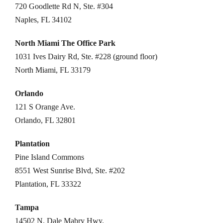
720 Goodlette Rd N, Ste. #304
Naples, FL 34102
North Miami The Office Park
1031 Ives Dairy Rd, Ste. #228 (ground floor)
North Miami, FL 33179
Orlando
121 S Orange Ave.
Orlando, FL 32801
Plantation
Pine Island Commons
8551 West Sunrise Blvd, Ste. #202
Plantation, FL 33322
Tampa
14502 N. Dale Mabry Hwy.