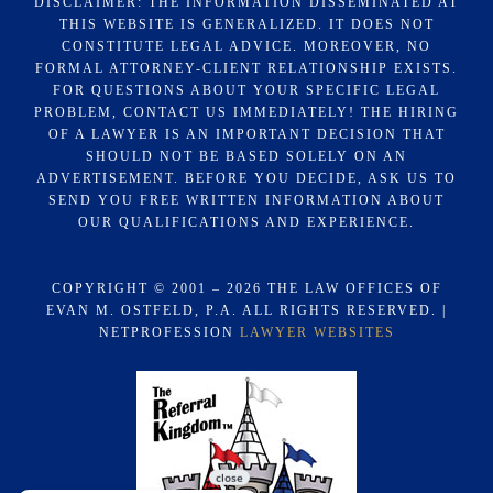
DISCLAIMER: THE INFORMATION DISSEMINATED AT
THIS WEBSITE IS GENERALIZED. IT DOES NOT
CONSTITUTE LEGAL ADVICE. MOREOVER, NO
FORMAL ATTORNEY-CLIENT RELATIONSHIP EXISTS.
FOR QUESTIONS ABOUT YOUR SPECIFIC LEGAL
PROBLEM, CONTACT US IMMEDIATELY! THE HIRING
OF A LAWYER IS AN IMPORTANT DECISION THAT
SHOULD NOT BE BASED SOLELY ON AN
ADVERTISEMENT. BEFORE YOU DECIDE, ASK US TO
SEND YOU FREE WRITTEN INFORMATION ABOUT
OUR QUALIFICATIONS AND EXPERIENCE.
COPYRIGHT © 2001 – 2026 THE LAW OFFICES OF
EVAN M. OSTFELD, P.A. ALL RIGHTS RESERVED. |
NETPROFESSION
LAWYER WEBSITES