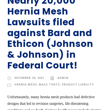
Nearly 20,000
Hernia Mesh
Lawsuits filed
against Bard and
Ethicon (Johnson
& Johnson) in
Federal Court!
DECEMBER 29, 2021
ADMIN
HERNIA MESH
,
MASS TORTS
,
PRODUCT LIABILITY
Unfortunately, many hernia mesh products had defective
designs that led to revision surgeries, life-threatening