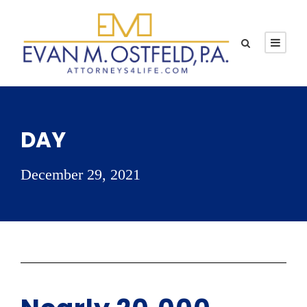
DAY
December 29, 2021