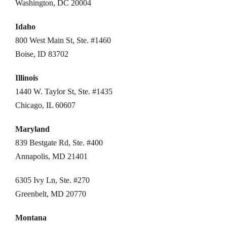
Washington, DC 20004
Idaho
800 West Main St, Ste. #1460
Boise, ID 83702
Illinois
1440 W. Taylor St, Ste. #1435
Chicago, IL 60607
Maryland
839 Bestgate Rd, Ste. #400
Annapolis, MD 21401
6305 Ivy Ln, Ste. #270
Greenbelt, MD 20770
Montana