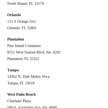
North Miami, FL 33179
Orlando
121 S Orange Ave.
Orlando, FL 32801
Plantation
Pine Island Commons
8551 West Sunrise Blvd, Ste. #202
Plantation, FL 33322
Tampa
14502 N. Dale Mabry Hwy.
Tampa, FL 33618
West Palm Beach
Clearlake Plaza
500 S. Australian Ave, Ste. #600