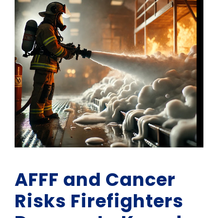
AFFF and Cancer
Risks Firefighters