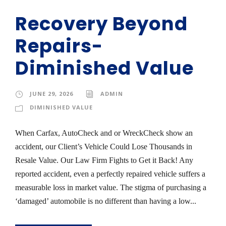
Recovery Beyond
Repairs-
Diminished Value
JUNE 29, 2026
ADMIN
DIMINISHED VALUE
When Carfax, AutoCheck and or WreckCheck show an
accident, our Client’s Vehicle Could Lose Thousands in
Resale Value. Our Law Firm Fights to Get it Back! Any
reported accident, even a perfectly repaired vehicle suffers a
measurable loss in market value. The stigma of purchasing a
‘damaged’ automobile is no different than having a low...