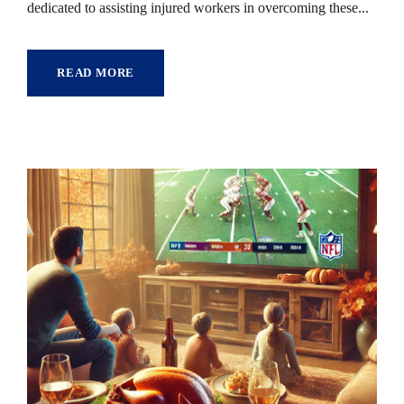
dedicated to assisting injured workers in overcoming these...
READ MORE