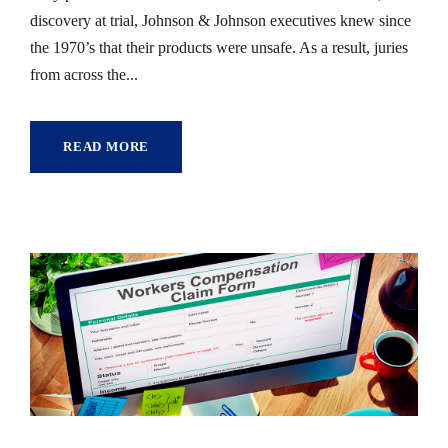
discovery at trial, Johnson & Johnson executives knew since
the 1970’s that their products were unsafe. As a result, juries
from across the...
READ MORE