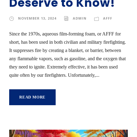
Deserve to Know!
NOVEMBER 13, 2024
ADMIN
AFFF
Since the 1970s, aqueous film-forming foam, or AFFF for
short, has been used in both civilian and military firefighting.
It suppresses fire by creating a blanket, or barrier, between
any flammable vapors, such as gasoline, and the oxygen that
they need to ignite. Extremely effective, it has been used
quite often by our firefighters. Unfortunately,...
READ MORE