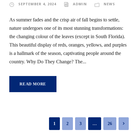
SEPTEMBER 4, 2024
ADMIN
NEWS
As summer fades and the crisp air of fall begins to settle,
nature undergoes one of its most stunning transformations:
the changing colour of the leaves (except in South Florida).
This beautiful display of reds, oranges, yellows, and purples
is a hallmark of the season, captivating people around the
country. Why Do They Change? The...
READ MORE
1
2
3
…
26