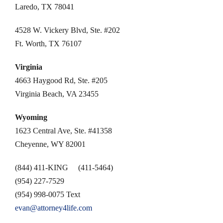
Laredo, TX 78041
4528 W. Vickery Blvd, Ste. #202
Ft. Worth, TX 76107
Virginia
4663 Haygood Rd, Ste. #205
Virginia Beach, VA 23455
Wyoming
1623 Central Ave, Ste. #41358
Cheyenne, WY 82001
(844) 411-KING (411-5464)
(954) 227-7529
(954) 998-0075 Text
evan@attorney4life.com