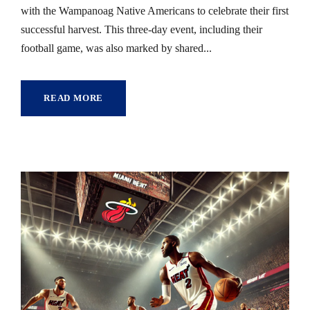
with the Wampanoag Native Americans to celebrate their first
successful harvest. This three-day event, including their
football game, was also marked by shared...
READ MORE