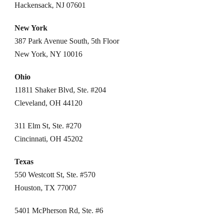
Hackensack, NJ 07601
New York
387 Park Avenue South, 5th Floor
New York, NY 10016
Ohio
11811 Shaker Blvd, Ste. #204
Cleveland, OH 44120
311 Elm St, Ste. #270
Cincinnati, OH 45202
Texas
550 Westcott St, Ste. #570
Houston, TX 77007
5401 McPherson Rd, Ste. #6