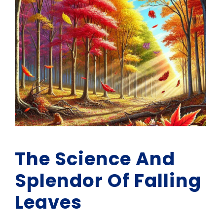
The Science And
Splendor Of Falling
Leaves