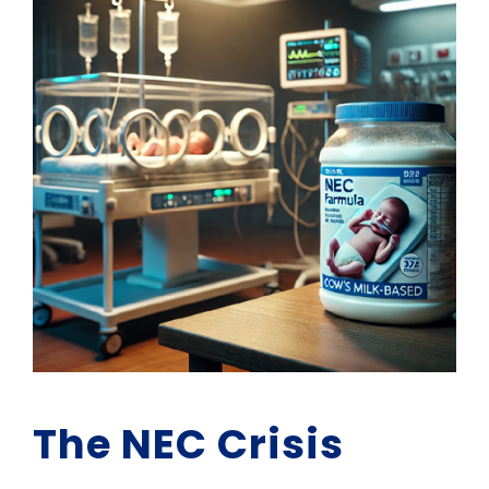
The NEC Crisis