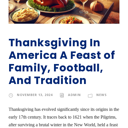
Thanksgiving In
America A Feast of
Family, Football,
And Tradition
NOVEMBER 13, 2024
ADMIN
NEWS
Thanksgiving has evolved significantly since its origins in the
early 17th century. It traces back to 1621 when the Pilgrims,
after surviving a brutal winter in the New World, held a feast