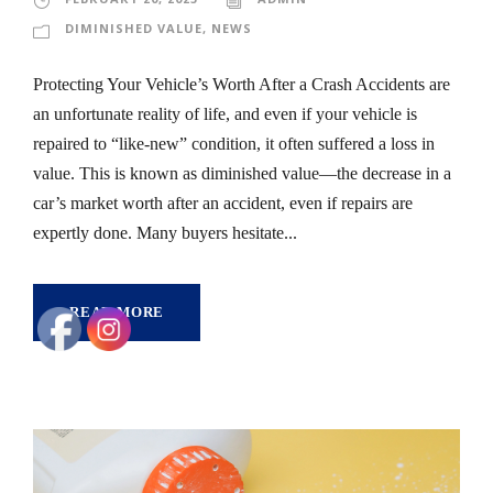
DIMINISHED VALUE
,
NEWS
Protecting Your Vehicle’s Worth After a Crash Accidents are
an unfortunate reality of life, and even if your vehicle is
repaired to “like-new” condition, it often suffered a loss in
value. This is known as diminished value—the decrease in a
car’s market worth after an accident, even if repairs are
expertly done. Many buyers hesitate...
READ MORE