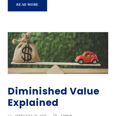
READ MORE
Diminished Value
Explained
FEBRUARY 20, 2025
ADMIN