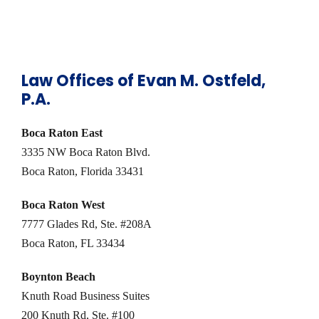
Law Offices of Evan M. Ostfeld,
P.A.
Boca Raton East
3335 NW Boca Raton Blvd.
Boca Raton, Florida 33431
Boca Raton West
7777 Glades Rd, Ste. #208A
Boca Raton, FL 33434
Boynton Beach
Knuth Road Business Suites
200 Knuth Rd, Ste. #100