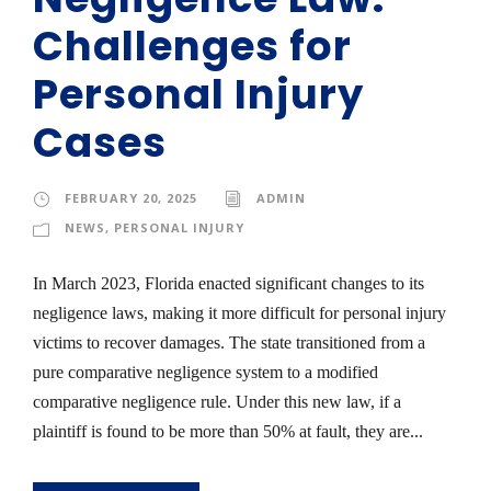
Challenges for
Personal Injury
Cases
FEBRUARY 20, 2025
ADMIN
NEWS
,
PERSONAL INJURY
In March 2023, Florida enacted significant changes to its
negligence laws, making it more difficult for personal injury
victims to recover damages. The state transitioned from a
pure comparative negligence system to a modified
comparative negligence rule. Under this new law, if a
plaintiff is found to be more than 50% at fault, they are...