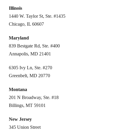
Illinois
1440 W. Taylor St, Ste. #1435
Chicago, IL 60607
Maryland
839 Bestgate Rd, Ste. #400
Annapolis, MD 21401
6305 Ivy Ln, Ste. #270
Greenbelt, MD 20770
Montana
201 N Broadway, Ste. #18
Billings, MT 59101
New Jersey
345 Union Street