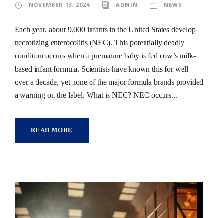
NOVEMBER 13, 2024
ADMIN
NEWS
Each year, about 9,000 infants in the United States develop
necrotizing enterocolitis (NEC). This potentially deadly
condition occurs when a premature baby is fed cow’s milk-
based infant formula. Scientists have known this for well
over a decade, yet none of the major formula brands provided
a warning on the label. What is NEC? NEC occurs...
READ MORE