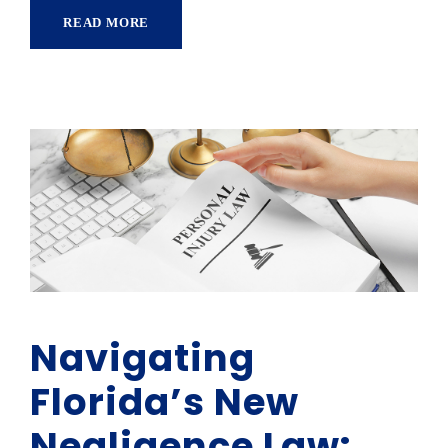
READ MORE
Navigating
Florida’s New
Negligence Law: