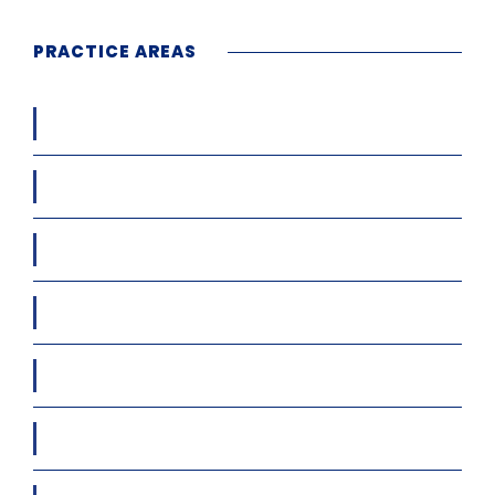
PRACTICE AREAS
Workers’ Compensation
Car / Truck / Motor Cycle Accidents
Condo & HOA Matters
Cruise Ship Accidents
Diminished Value/Loss of Use Claims
Immigration Law