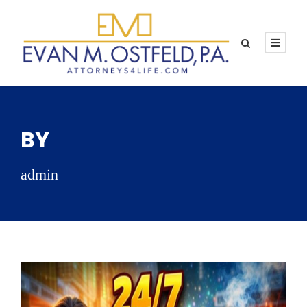
BY
admin