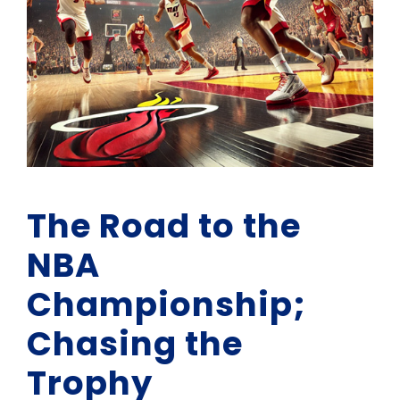
The Road to the
NBA
Championship;
Chasing the
Trophy