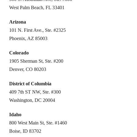
West Palm Beach, FL 33401
Arizona
101 N. First Ave., Ste. #2325
Phoenix, AZ 85003
Colorado
1905 Sherman St, Ste. #200
Denver, CO 80203
District of Columbia
409 7th ST NW, Ste. #300
Washington, DC 20004
Idaho
800 West Main St, Ste. #1460
Boise, ID 83702