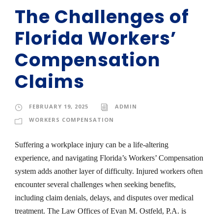
The Challenges of
Florida Workers’
Compensation
Claims
FEBRUARY 19, 2025
ADMIN
WORKERS COMPENSATION
Suffering a workplace injury can be a life-altering
experience, and navigating Florida’s Workers’ Compensation
system adds another layer of difficulty. Injured workers often
encounter several challenges when seeking benefits,
including claim denials, delays, and disputes over medical
treatment. The Law Offices of Evan M. Ostfeld, P.A. is