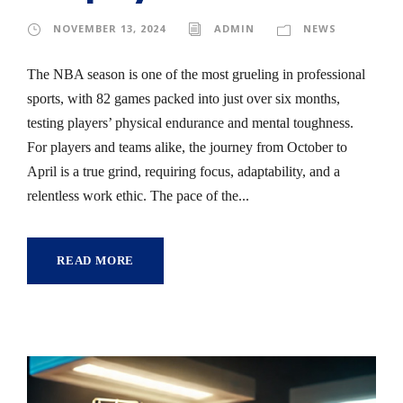
NOVEMBER 13, 2024
ADMIN
NEWS
The NBA season is one of the most grueling in professional
sports, with 82 games packed into just over six months,
testing players’ physical endurance and mental toughness.
For players and teams alike, the journey from October to
April is a true grind, requiring focus, adaptability, and a
relentless work ethic. The pace of the...
READ MORE