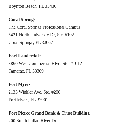
Boynton Beach, FL 33436
Coral Springs
The Coral Springs Professional Campus
5421 North University Dr, Ste. #102
Coral Springs, FL 33067
Fort Lauderdale
3860 West Commercial Blvd, Ste. #101A
Tamarac, FL 33309
Fort Myers
2133 Winkler Ave, Ste. #200
Fort Myers, FL 33901
Fort Pierce Grand Bank & Trust Building
200 South Indian River Dr.