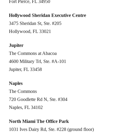
Fort Pierce, FL 34950
Hollywood Sheridan Executive Centre
3475 Sheridan St, Ste. #205
Hollywood, FL 33021
Jupiter
The Commons at Abacoa
4600 Military Trl, Ste. #A-101
Jupiter, FL 33458
Naples
The Commons
720 Goodlette Rd N, Ste. #304
Naples, FL 34102
North Miami The Office Park
1031 Ives Dairy Rd, Ste. #228 (ground floor)