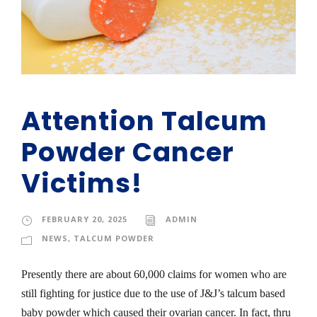
Attention Talcum
Powder Cancer
Victims!
FEBRUARY 20, 2025
ADMIN
NEWS
,
TALCUM POWDER
Presently there are about 60,000 claims for women who are
still fighting for justice due to the use of J&J’s talcum based
baby powder which caused their ovarian cancer. In fact, thru