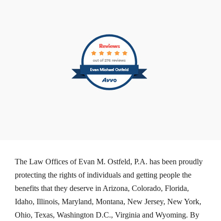
The Law Offices of Evan M. Ostfeld, P.A. has been proudly
protecting the rights of individuals and getting people the
benefits that they deserve in Arizona, Colorado, Florida,
Idaho, Illinois, Maryland, Montana, New Jersey, New York,
Ohio, Texas, Washington D.C., Virginia and Wyoming. By