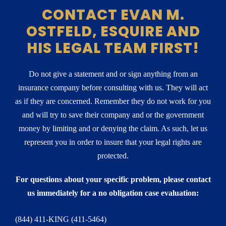
CONTACT EVAN M.
OSTFELD, ESQUIRE AND
HIS LEGAL TEAM FIRST!
Do not give a statement and or sign anything from an
insurance company before consulting with us. They will act
as if they are concerned. Remember they do not work for you
and will try to save their company and or the government
money by limiting and or denying the claim. As such, let us
represent you in order to insure that your legal rights are
protected.
For questions about your specific problem, please contact
us immediately for a no obligation case evaluation:
(844) 411-KING (411-5464)