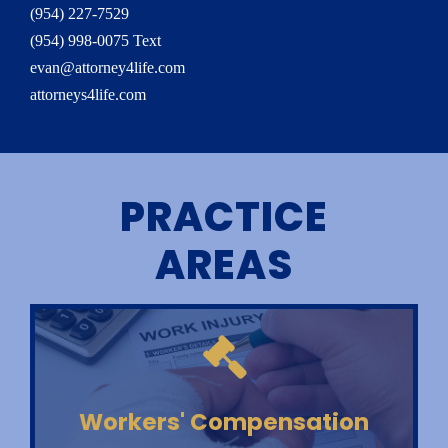
(954) 227-7529
(954) 998-0075 Text
evan@attorney4life.com
attorneys4life.com
PRACTICE
AREAS
Workers' Compensation