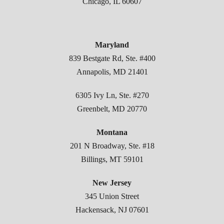
Chicago, IL 60607
Maryland
839 Bestgate Rd, Ste. #400
Annapolis, MD 21401
6305 Ivy Ln, Ste. #270
Greenbelt, MD 20770
Montana
201 N Broadway, Ste. #18
Billings, MT 59101
New Jersey
345 Union Street
Hackensack, NJ 07601