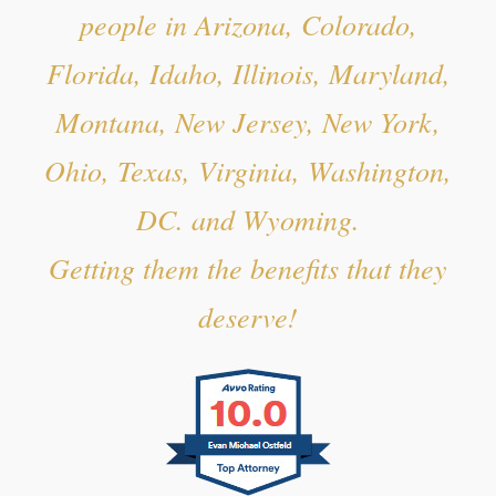
people in Arizona, Colorado,
Florida, Idaho, Illinois, Maryland,
Montana, New Jersey, New York,
Ohio, Texas, Virginia, Washington,
DC. and Wyoming.
Getting them the benefits that they
deserve!