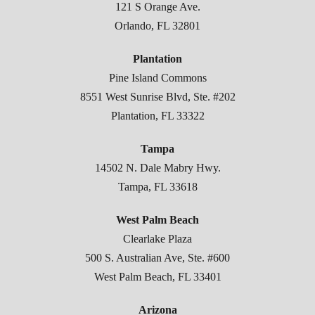
121 S Orange Ave.
Orlando, FL 32801
Plantation
Pine Island Commons
8551 West Sunrise Blvd, Ste. #202
Plantation, FL 33322
Tampa
14502 N. Dale Mabry Hwy.
Tampa, FL 33618
West Palm Beach
Clearlake Plaza
500 S. Australian Ave, Ste. #600
West Palm Beach, FL 33401
Arizona