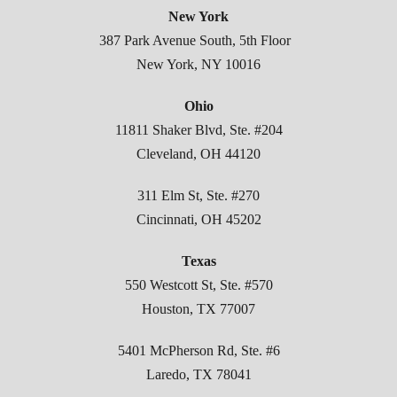
New York
387 Park Avenue South, 5th Floor
New York, NY 10016
Ohio
11811 Shaker Blvd, Ste. #204
Cleveland, OH 44120
311 Elm St, Ste. #270
Cincinnati, OH 45202
Texas
550 Westcott St, Ste. #570
Houston, TX 77007
5401 McPherson Rd, Ste. #6
Laredo, TX 78041