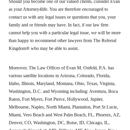
Should you become one of our valued clients, consider Evan
as your Attorney4life. You are therefore encouraged to
contact us with any legal issues or questions that you, your
family and or friends may have. In fact, if our law firm
cannot help you with a particular legal issue, we will be more
than happy to recommend other lawyers from The Referral
Kingdom® who may be able to assist.
Moreover, The Law Offices of Evan M. Ostfeld, P.A. has
various satellite locations in Arizona, Colorado, Florida,
Idaho, Illinois, Maryland, Montana, Ohio, Texas, Virginia,
Washington, D.C. and Wyoming including: Aventura, Boca
Raton, Fort Myers, Fort Pierce, Hollywood, Jupiter,
Melbourne, Naples, North Miami, Plantation, Port St Lucie,
Miami, Vero Beach and West Palm Beach, FL, Phoenix, AZ,
Denver, CO, Washington, DC, Boise, ID, Chicago, IL,