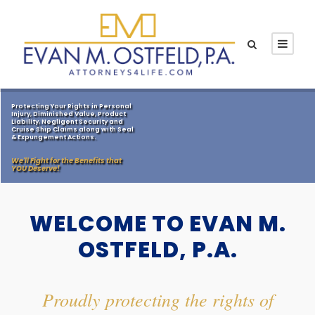
Protecting Your Rights in Personal
Injury, Diminished Value, Product
Liability, Negligent Security and
Cruise Ship Claims along with Seal
& Expungement Actions.
We'll Fight for the Benefits that
YOU Deserve!
WELCOME TO EVAN M.
OSTFELD, P.A.
Proudly protecting the rights of