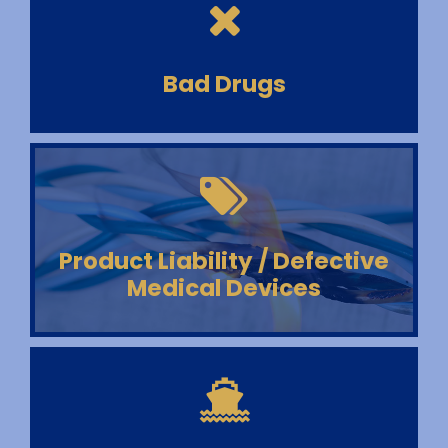
Bad Drugs
Product Liability / Defective
Medical Devices