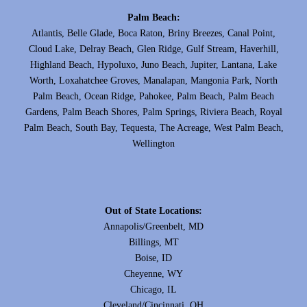
Palm Beach:
Atlantis, Belle Glade, Boca Raton, Briny Breezes, Canal Point,
Cloud Lake, Delray Beach, Glen Ridge, Gulf Stream, Haverhill,
Highland Beach, Hypoluxo, Juno Beach, Jupiter, Lantana, Lake
Worth, Loxahatchee Groves, Manalapan, Mangonia Park, North
Palm Beach, Ocean Ridge, Pahokee, Palm Beach, Palm Beach
Gardens, Palm Beach Shores, Palm Springs, Riviera Beach, Royal
Palm Beach, South Bay, Tequesta, The Acreage, West Palm Beach,
Wellington
Out of State Locations:
Annapolis/Greenbelt, MD
Billings, MT
Boise, ID
Cheyenne, WY
Chicago, IL
Cleveland/Cincinnati, OH