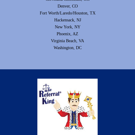
Denver, CO
Fort Worth/Laredo/Houston, TX
Hackensack, NJ
New York, NY
Phoenix, AZ
Virginia Beach, VA
Washington, DC