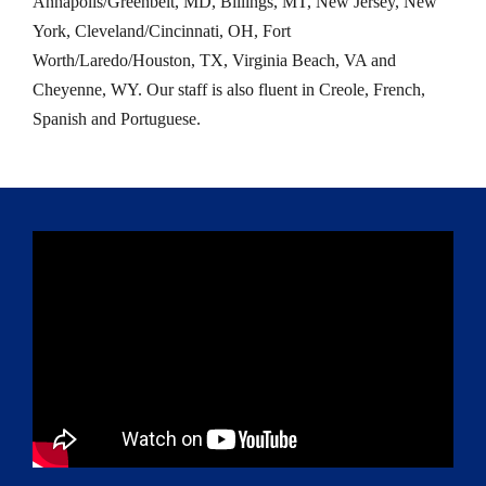
Annapolis/Greenbelt, MD, Billings, MT, New Jersey, New
York, Cleveland/Cincinnati, OH, Fort
Worth/Laredo/Houston, TX, Virginia Beach, VA and
Cheyenne, WY. Our staff is also fluent in Creole, French,
Spanish and Portuguese.