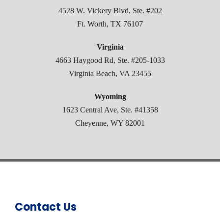
4528 W. Vickery Blvd, Ste. #202
Ft. Worth, TX 76107
Virginia
4663 Haygood Rd, Ste. #205-1033
Virginia Beach, VA 23455
Wyoming
1623 Central Ave, Ste. #41358
Cheyenne, WY 82001
Contact Us