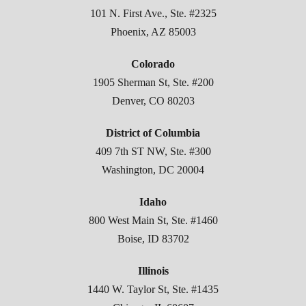
101 N. First Ave., Ste. #2325
Phoenix, AZ 85003
Colorado
1905 Sherman St, Ste. #200
Denver, CO 80203
District of Columbia
409 7th ST NW, Ste. #300
Washington, DC 20004
Idaho
800 West Main St, Ste. #1460
Boise, ID 83702
Illinois
1440 W. Taylor St, Ste. #1435