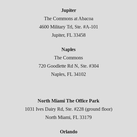
Jupiter
The Commons at Abacoa
4600 Military Trl, Ste. #A-101
Jupiter, FL 33458
Naples
The Commons
720 Goodlette Rd N, Ste. #304
Naples, FL 34102
North Miami The Office Park
1031 Ives Dairy Rd, Ste. #228 (ground floor)
North Miami, FL 33179
Orlando