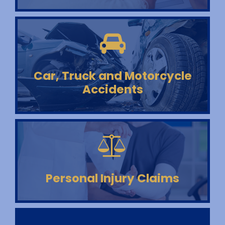
Car, Truck and Motorcycle
Accidents
Personal Injury Claims