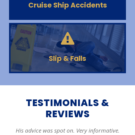
Cruise Ship Accidents
Slip & Falls
TESTIMONIALS &
REVIEWS
mative.
Evan has been my turning on two diffe