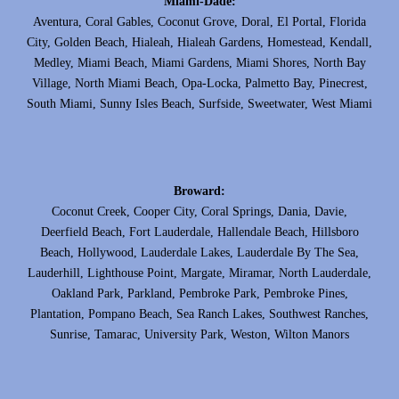
Miami-Dade:
Aventura, Coral Gables, Coconut Grove, Doral, El Portal, Florida
City, Golden Beach, Hialeah, Hialeah Gardens, Homestead, Kendall,
Medley, Miami Beach, Miami Gardens, Miami Shores, North Bay
Village, North Miami Beach, Opa-Locka, Palmetto Bay, Pinecrest,
South Miami, Sunny Isles Beach, Surfside, Sweetwater, West Miami
Broward:
Coconut Creek, Cooper City, Coral Springs, Dania, Davie,
Deerfield Beach, Fort Lauderdale, Hallendale Beach, Hillsboro
Beach, Hollywood, Lauderdale Lakes, Lauderdale By The Sea,
Lauderhill, Lighthouse Point, Margate, Miramar, North Lauderdale,
Oakland Park, Parkland, Pembroke Park, Pembroke Pines,
Plantation, Pompano Beach, Sea Ranch Lakes, Southwest Ranches,
Sunrise, Tamarac, University Park, Weston, Wilton Manors