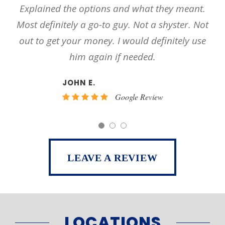
y meant.
occasions and I have nothing but the u
ster. Not
respect for his work ethic I will recom
tely use
him and his firm too many other peo
PEE 23 BELL
Google Review
LEAVE A REVIEW
LOCATIONS