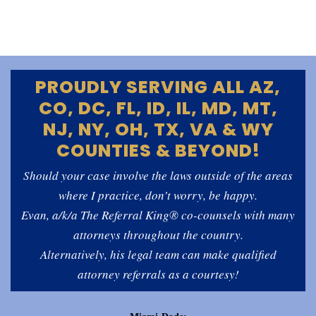
PROUDLY SERVING ALL AZ,
CO, DC, FL, ID, IL, MD, MT,
NJ, NY, OH, TX, VA & WY
COUNTIES & BEYOND!
Should your case involve the laws outside of the areas
where I practice, don’t worry, be happy.
Evan, a/k/a The Referral King® co-counsels with many
attorneys throughout the country.
Alternatively, his legal team can make qualified
attorney referrals as a courtesy!