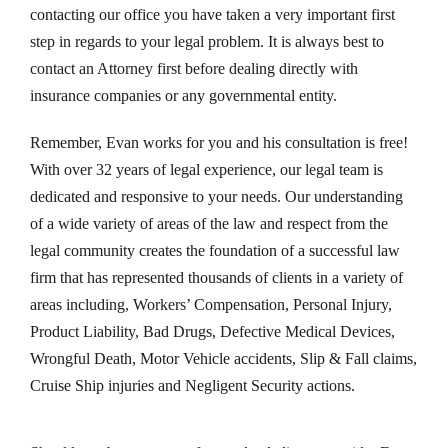
contacting our office you have taken a very important first
step in regards to your legal problem. It is always best to
contact an Attorney first before dealing directly with
insurance companies or any governmental entity.
Remember, Evan works for you and his consultation is free!
With over 32 years of legal experience, our legal team is
dedicated and responsive to your needs. Our understanding
of a wide variety of areas of the law and respect from the
legal community creates the foundation of a successful law
firm that has represented thousands of clients in a variety of
areas including, Workers’ Compensation, Personal Injury,
Product Liability, Bad Drugs, Defective Medical Devices,
Wrongful Death, Motor Vehicle accidents, Slip & Fall claims,
Cruise Ship injuries and Negligent Security actions.