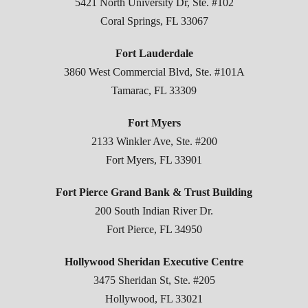
5421 North University Dr, Ste. #102
Coral Springs, FL 33067
Fort Lauderdale
3860 West Commercial Blvd, Ste. #101A
Tamarac, FL 33309
Fort Myers
2133 Winkler Ave, Ste. #200
Fort Myers, FL 33901
Fort Pierce Grand Bank & Trust Building
200 South Indian River Dr.
Fort Pierce, FL 34950
Hollywood Sheridan Executive Centre
3475 Sheridan St, Ste. #205
Hollywood, FL 33021