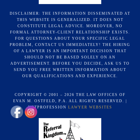
DISCLAIMER: THE INFORMATION DISSEMINATED AT
THIS WEBSITE IS GENERALIZED. IT DOES NOT
CONSTITUTE LEGAL ADVICE. MOREOVER, NO
FORMAL ATTORNEY-CLIENT RELATIONSHIP EXISTS.
FOR QUESTIONS ABOUT YOUR SPECIFIC LEGAL
PROBLEM, CONTACT US IMMEDIATELY! THE HIRING
OF A LAWYER IS AN IMPORTANT DECISION THAT
SHOULD NOT BE BASED SOLELY ON AN
ADVERTISEMENT. BEFORE YOU DECIDE, ASK US TO
SEND YOU FREE WRITTEN INFORMATION ABOUT
OUR QUALIFICATIONS AND EXPERIENCE.
COPYRIGHT © 2001 – 2026 THE LAW OFFICES OF
EVAN M. OSTFELD, P.A. ALL RIGHTS RESERVED. |
NETPROFESSION
LAWYER WEBSITES