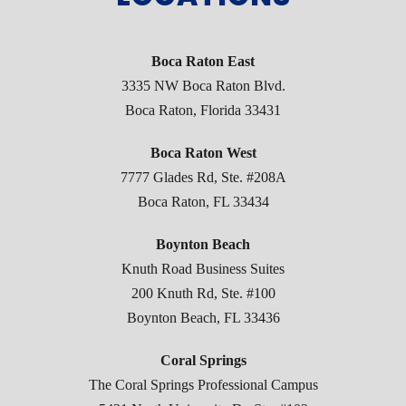
Boca Raton East
3335 NW Boca Raton Blvd.
Boca Raton, Florida 33431
Boca Raton West
7777 Glades Rd, Ste. #208A
Boca Raton, FL 33434
Boynton Beach
Knuth Road Business Suites
200 Knuth Rd, Ste. #100
Boynton Beach, FL 33436
Coral Springs
The Coral Springs Professional Campus