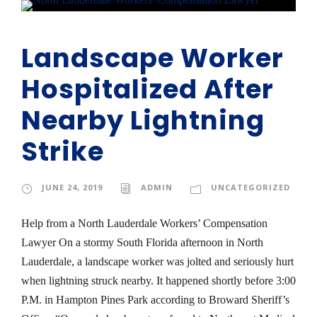
Landscape Worker
Hospitalized After
Nearby Lightning
Strike
JUNE 24, 2019
ADMIN
UNCATEGORIZED
Help from a North Lauderdale Workers’ Compensation
Lawyer On a stormy South Florida afternoon in North
Lauderdale, a landscape worker was jolted and seriously hurt
when lightning struck nearby. It happened shortly before 3:00
P.M. in Hampton Pines Park according to Broward Sheriff’s