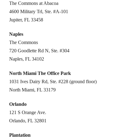
The Commons at Abacoa
4600 Military Trl, Ste. #A-101
Jupiter, FL 33458
Naples
The Commons
720 Goodlette Rd N, Ste. #304
Naples, FL 34102
North Miami The Office Park
1031 Ives Dairy Rd, Ste. #228 (ground floor)
North Miami, FL 33179
Orlando
121 S Orange Ave.
Orlando, FL 32801
Plantation