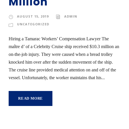
Million
AUGUST 15, 2019
ADMIN
UNCATEGORIZED
Hiring a Tamarac Workers’ Compensation Lawyer The
maître d’ of a Celebrity Cruise ship received $10.3 million an
on-the-job injury. They were caused when a bread trolley
knocked him over after the sudden movement of the ship.
The cruise line provided medical attention on and off of the
vessel. Unfortunately, the worker maintains that his...
READ MORE