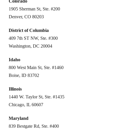
Colorado
1905 Sherman St, Ste. #200
Denver, CO 80203
District of Columbia
409 7th ST NW, Ste. #300
Washington, DC 20004
Idaho
800 West Main St, Ste. #1460
Boise, ID 83702
Illinois
1440 W. Taylor St, Ste. #1435
Chicago, IL 60607
Maryland
839 Bestgate Rd, Ste. #400