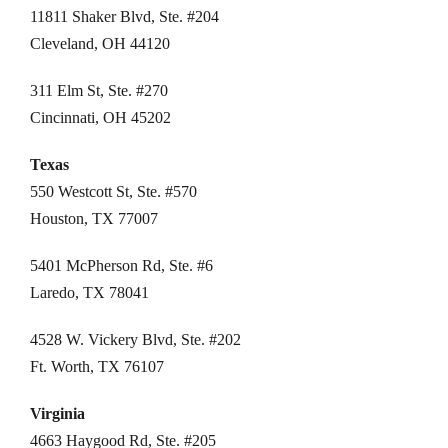
11811 Shaker Blvd, Ste. #204
Cleveland, OH 44120
311 Elm St, Ste. #270
Cincinnati, OH 45202
Texas
550 Westcott St, Ste. #570
Houston, TX 77007
5401 McPherson Rd, Ste. #6
Laredo, TX 78041
4528 W. Vickery Blvd, Ste. #202
Ft. Worth, TX 76107
Virginia
4663 Haygood Rd, Ste. #205