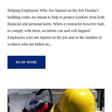
Helping Employees Who Are Injured on the Job Florida’s
building codes are meant to help to protect workers from both
financial and personal harm. When a contractor however fails
to comply with them, accidents can and will happen!
Employees who are injured on the job and or the families of
workers who are killed on...
READ MORE