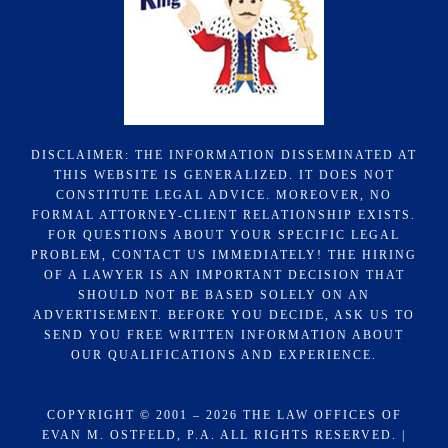
DISCLAIMER: THE INFORMATION DISSEMINATED AT
THIS WEBSITE IS GENERALIZED. IT DOES NOT
CONSTITUTE LEGAL ADVICE. MOREOVER, NO
FORMAL ATTORNEY-CLIENT RELATIONSHIP EXISTS.
FOR QUESTIONS ABOUT YOUR SPECIFIC LEGAL
PROBLEM, CONTACT US IMMEDIATELY! THE HIRING
OF A LAWYER IS AN IMPORTANT DECISION THAT
SHOULD NOT BE BASED SOLELY ON AN
ADVERTISEMENT. BEFORE YOU DECIDE, ASK US TO
SEND YOU FREE WRITTEN INFORMATION ABOUT
OUR QUALIFICATIONS AND EXPERIENCE.
COPYRIGHT © 2001 – 2026 THE LAW OFFICES OF
EVAN M. OSTFELD, P.A. ALL RIGHTS RESERVED. |