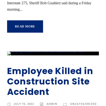
Interstate 275, Sheriff Bob Gualtieri said during a Friday
morning...
READ MORE
Employee Killed in
Construction Site
Accident
JULY 15, 2022
ADMIN
UNCATEGORIZED