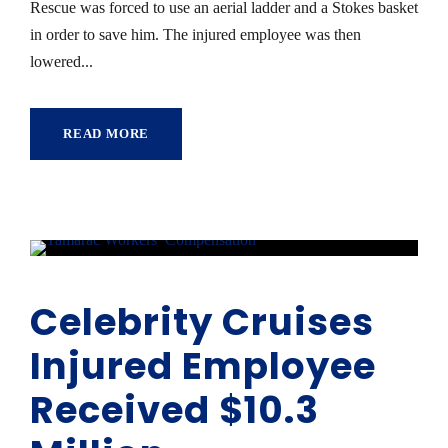
Rescue was forced to use an aerial ladder and a Stokes basket
in order to save him. The injured employee was then
lowered...
READ MORE
Celebrity Cruises
Injured Employee
Received $10.3