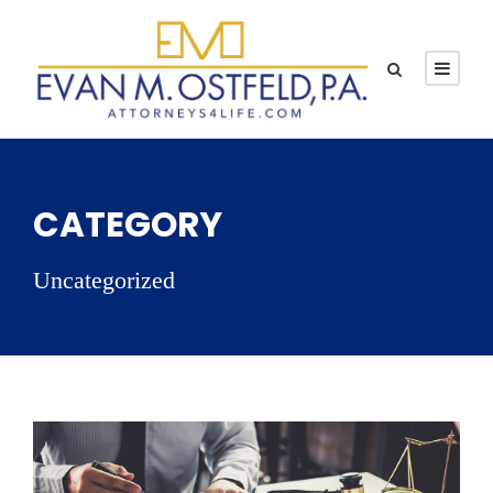
CATEGORY
Uncategorized