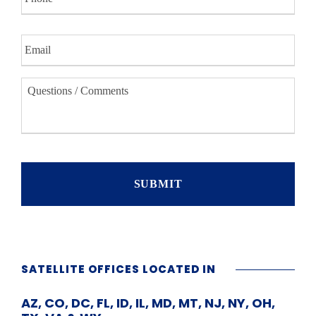
o
n
E
e
m
a
i
Q
l
u
*
e
s
t
i
o
n
s
/
C
o
m
m
SATELLITE OFFICES LOCATED IN
e
n
AZ, CO, DC, FL, ID, IL, MD, MT, NJ, NY, OH,
t