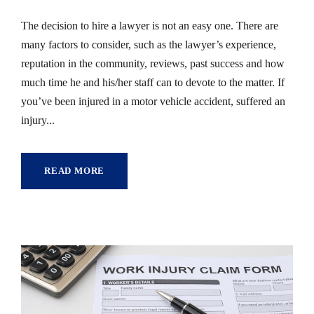
The decision to hire a lawyer is not an easy one. There are
many factors to consider, such as the lawyer’s experience,
reputation in the community, reviews, past success and how
much time he and his/her staff can to devote to the matter. If
you’ve been injured in a motor vehicle accident, suffered an
injury...
READ MORE