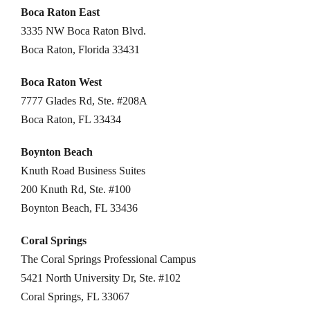
Boca Raton East
3335 NW Boca Raton Blvd.
Boca Raton, Florida 33431
Boca Raton West
7777 Glades Rd, Ste. #208A
Boca Raton, FL 33434
Boynton Beach
Knuth Road Business Suites
200 Knuth Rd, Ste. #100
Boynton Beach, FL 33436
Coral Springs
The Coral Springs Professional Campus
5421 North University Dr, Ste. #102
Coral Springs, FL 33067