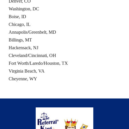
Denver, CO
Washington, DC
Boise, ID
Chicago, IL
Annapolis/Greenbelt, MD
Billings, MT
Hackensack, NJ
Cleveland/Cincinnati, OH
Fort Worth/Laredo/Houston, TX
Virginia Beach, VA
Cheyenne, WY