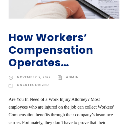
How Workers’
Compensation
Operates…
NOVEMBER 7, 2022
ADMIN
UNCATEGORIZED
Are You In Need of a Work Injury Attorney? Most
employees who are injured on the job can collect Workers’
Compensation benefits through their company’s insurance
carrier. Fortunately, they don’t have to prove that their