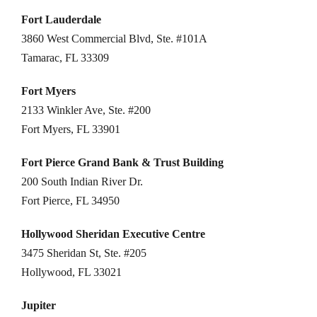
Fort Lauderdale
3860 West Commercial Blvd, Ste. #101A
Tamarac, FL 33309
Fort Myers
2133 Winkler Ave, Ste. #200
Fort Myers, FL 33901
Fort Pierce Grand Bank & Trust Building
200 South Indian River Dr.
Fort Pierce, FL 34950
Hollywood Sheridan Executive Centre
3475 Sheridan St, Ste. #205
Hollywood, FL 33021
Jupiter