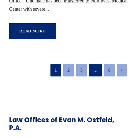
Office. “One male has been transferred to Northwest Medical
Center with severe...
READ MORE
1
2
3
…
6
Law Offices of Evan M. Ostfeld,
P.A.