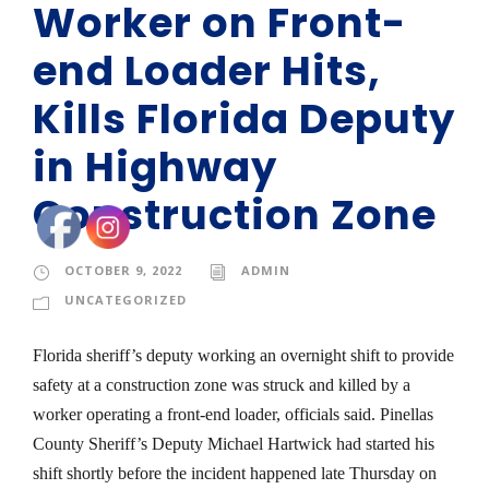
Worker on Front-
end Loader Hits,
Kills Florida Deputy
in Highway
Construction Zone
OCTOBER 9, 2022
ADMIN
UNCATEGORIZED
Florida sheriff’s deputy working an overnight shift to provide
safety at a construction zone was struck and killed by a
worker operating a front-end loader, officials said. Pinellas
County Sheriff’s Deputy Michael Hartwick had started his
shift shortly before the incident happened late Thursday on