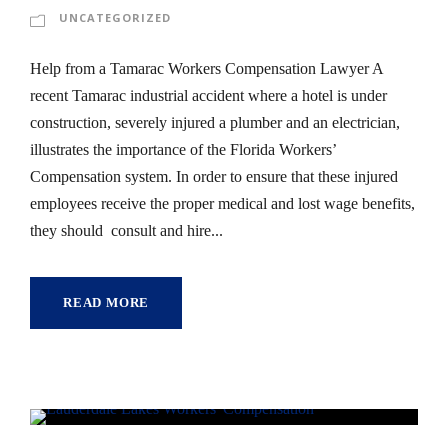
UNCATEGORIZED
Help from a Tamarac Workers Compensation Lawyer A
recent Tamarac industrial accident where a hotel is under
construction, severely injured a plumber and an electrician,
illustrates the importance of the Florida Workers’
Compensation system. In order to ensure that these injured
employees receive the proper medical and lost wage benefits,
they should consult and hire...
READ MORE