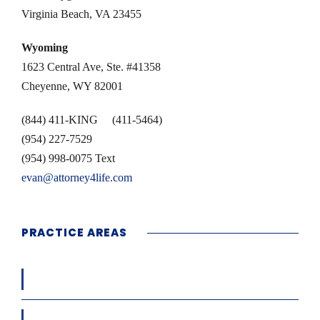
Virginia Beach, VA 23455
Wyoming
1623 Central Ave, Ste. #41358
Cheyenne, WY 82001
(844) 411-KING (411-5464)
(954) 227-7529
(954) 998-0075 Text
evan@attorney4life.com
PRACTICE AREAS
Workers’ Compensation
Car / Truck / Motor Cycle Accidents