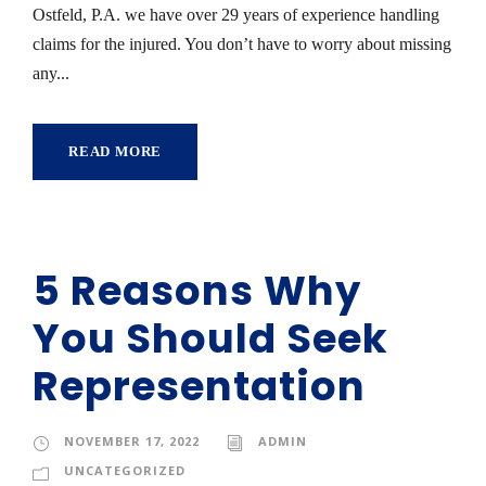
Ostfeld, P.A. we have over 29 years of experience handling
claims for the injured. You don’t have to worry about missing
any...
READ MORE
5 Reasons Why
You Should Seek
Representation
NOVEMBER 17, 2022
ADMIN
UNCATEGORIZED