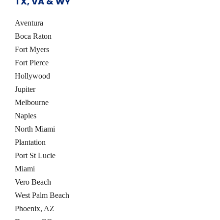
TX, VA & WY
s
Aventura
Boca Raton
Fort Myers
Fort Pierce
Hollywood
Jupiter
Melbourne
Naples
North Miami
Plantation
Port St Lucie
Miami
Vero Beach
West Palm Beach
Phoenix, AZ