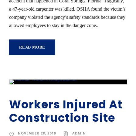
accident that happened in Coral Springs, Florida. Tragically,
a 47-year-old carpenter was killed. OSHA found the victim’s
company violated the agency’s safety standards because they
allowed employees to stay in the danger zone...
READ MORE
Workers Injured At
Construction Site
NOVEMBER 28, 2019
ADMIN