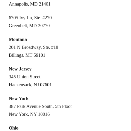
Annapolis, MD 21401
6305 Ivy Ln, Ste. #270
Greenbelt, MD 20770
Montana
201 N Broadway, Ste. #18
Billings, MT 59101
New Jersey
345 Union Street
Hackensack, NJ 07601
New York
387 Park Avenue South, 5th Floor
New York, NY 10016
Ohio