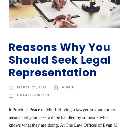
Reasons Why You
Should Seek Legal
Representation
MARCH 21, 2023
ADMIN
UNCATEGORIZED
It Provides Peace of Mind. Having a lawyer in your corner
means that your case will be handled by someone who
knows what they are doing. At The Law Offices of Evan M.