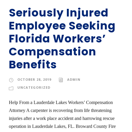
Seriously Injured
Employee Seeking
Florida Workers’
Compensation
Benefits
OCTOBER 28, 2019
ADMIN
UNCATEGORIZED
Help From a Lauderdale Lakes Workers’ Compensation
Attorney A carpenter is recovering from life threatening
injuries after a work place accident and harrowing rescue
operation in Lauderdale Lakes, FL. Broward County Fire