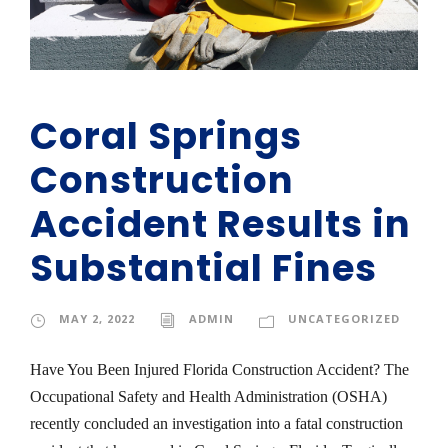
Coral Springs
Construction
Accident Results in
Substantial Fines
MAY 2, 2022
ADMIN
UNCATEGORIZED
Have You Been Injured Florida Construction Accident? The
Occupational Safety and Health Administration (OSHA)
recently concluded an investigation into a fatal construction