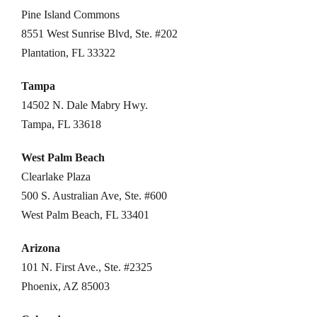
Pine Island Commons
8551 West Sunrise Blvd, Ste. #202
Plantation, FL 33322
Tampa
14502 N. Dale Mabry Hwy.
Tampa, FL 33618
West Palm Beach
Clearlake Plaza
500 S. Australian Ave, Ste. #600
West Palm Beach, FL 33401
Arizona
101 N. First Ave., Ste. #2325
Phoenix, AZ 85003