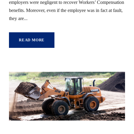
employers were negligent to recover Workers’ Compensation
benefits. Moreover, even if the employee was in fact at fault,
they are...
READ MORE