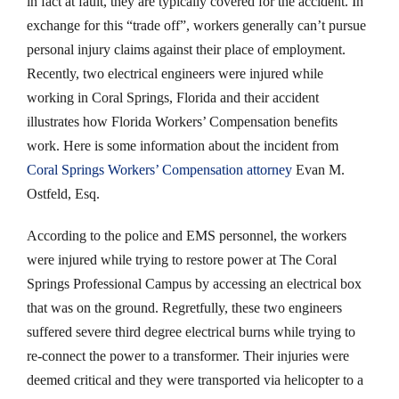
in fact at fault, they are typically covered for the accident. In
exchange for this “trade off”, workers generally can’t pursue
personal injury claims against their place of employment.
Recently, two electrical engineers were injured while
working in Coral Springs, Florida and their accident
illustrates how Florida Workers’ Compensation benefits
work. Here is some information about the incident from
Coral Springs Workers’ Compensation attorney
Evan M.
Ostfeld, Esq.
According to the police and EMS personnel, the workers
were injured while trying to restore power at The Coral
Springs Professional Campus by accessing an electrical box
that was on the ground. Regretfully, these two engineers
suffered severe third degree electrical burns while trying to
re-connect the power to a transformer. Their injuries were
deemed critical and they were transported via helicopter to a