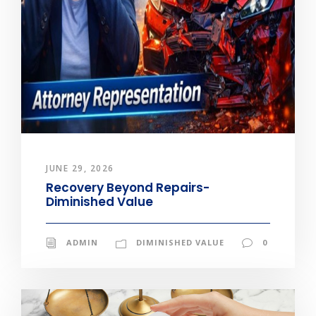
JUNE 29, 2026
Recovery Beyond Repairs-
Diminished Value
ADMIN
DIMINISHED VALUE
0