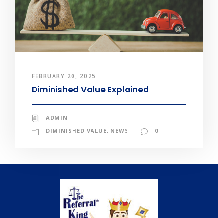
FEBRUARY 20, 2025
Diminished Value Explained
ADMIN
DIMINISHED VALUE
,
NEWS
0