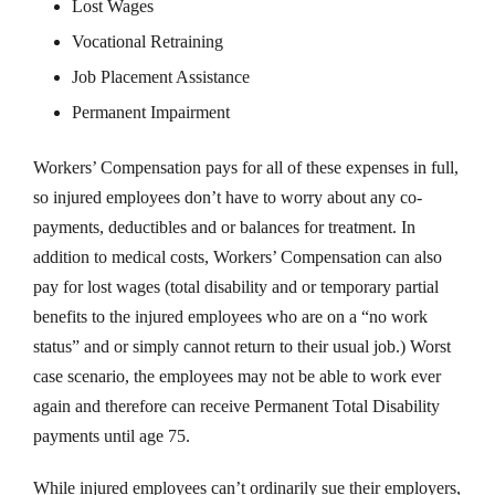
Lost Wages
Vocational Retraining
Job Placement Assistance
Permanent Impairment
Workers’ Compensation pays for all of these expenses in full,
so injured employees don’t have to worry about any co-
payments, deductibles and or balances for treatment. In
addition to medical costs, Workers’ Compensation can also
pay for lost wages (total disability and or temporary partial
benefits to the injured employees who are on a “no work
status” and or simply cannot return to their usual job.) Worst
case scenario, the employees may not be able to work ever
again and therefore can receive Permanent Total Disability
payments until age 75.
While injured employees can’t ordinarily sue their employers,