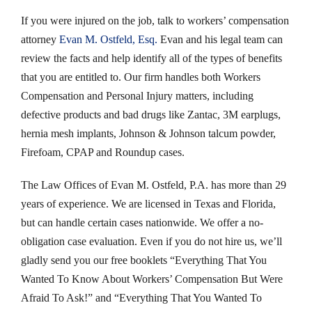
If you were injured on the job, talk to workers’ compensation
attorney
Evan M. Ostfeld, Esq.
Evan and his legal team can
review the facts and help identify all of the types of benefits
that you are entitled to. Our firm handles both Workers
Compensation and Personal Injury matters, including
defective products and bad drugs like Zantac, 3M earplugs,
hernia mesh implants, Johnson & Johnson talcum powder,
Firefoam, CPAP and Roundup cases.
The Law Offices of Evan M. Ostfeld, P.A. has more than 29
years of experience. We are licensed in Texas and Florida,
but can handle certain cases nationwide. We offer a no-
obligation case evaluation. Even if you do not hire us, we’ll
gladly send you our free booklets “Everything That You
Wanted To Know About Workers’ Compensation But Were
Afraid To Ask!” and “Everything That You Wanted To