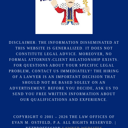
DISCLAIMER: THE INFORMATION DISSEMINATED AT
THIS WEBSITE IS GENERALIZED. IT DOES NOT
CONSTITUTE LEGAL ADVICE. MOREOVER, NO
FORMAL ATTORNEY-CLIENT RELATIONSHIP EXISTS.
FOR QUESTIONS ABOUT YOUR SPECIFIC LEGAL
PROBLEM, CONTACT US IMMEDIATELY! THE HIRING
OF A LAWYER IS AN IMPORTANT DECISION THAT
SHOULD NOT BE BASED SOLELY ON AN
ADVERTISEMENT. BEFORE YOU DECIDE, ASK US TO
SEND YOU FREE WRITTEN INFORMATION ABOUT
OUR QUALIFICATIONS AND EXPERIENCE.
COPYRIGHT © 2001 – 2026 THE LAW OFFICES OF
EVAN M. OSTFELD, P.A. ALL RIGHTS RESERVED. |