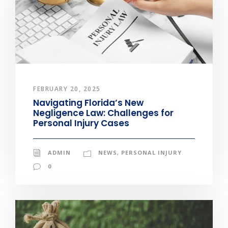
FEBRUARY 20, 2025
Navigating Florida’s New
Negligence Law: Challenges for
Personal Injury Cases
ADMIN
NEWS
,
PERSONAL INJURY
0