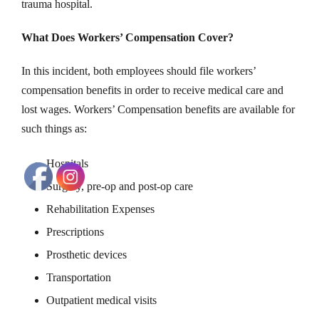
trauma hospital.
What Does Workers’ Compensation Cover?
In this incident, both employees should file workers’
compensation benefits in order to receive medical care and
lost wages. Workers’ Compensation benefits are available for
such things as:
Hospitals
Surgery, pre-op and post-op care
Rehabilitation Expenses
Prescriptions
Prosthetic devices
Transportation
Outpatient medical visits