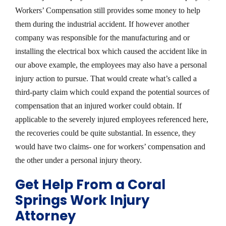
Workers’ Compensation still provides some money to help
them during the industrial accident. If however another
company was responsible for the manufacturing and or
installing the electrical box which caused the accident like in
our above example, the employees may also have a personal
injury action to pursue. That would create what’s called a
third-party claim which could expand the potential sources of
compensation that an injured worker could obtain. If
applicable to the severely injured employees referenced here,
the recoveries could be quite substantial. In essence, they
would have two claims- one for workers’ compensation and
the other under a personal injury theory.
Get Help From a Coral
Springs Work Injury
Attorney