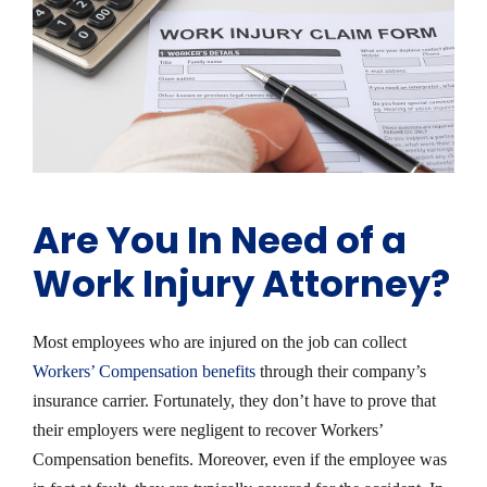
Are You In Need of a
Work Injury Attorney?
Most employees who are injured on the job can collect
Workers’ Compensation benefits
through their company’s
insurance carrier. Fortunately, they don’t have to prove that
their employers were negligent to recover Workers’
Compensation benefits. Moreover, even if the employee was