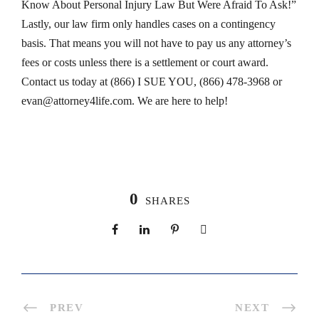
Know About Personal Injury Law But Were Afraid To Ask!”
Lastly, our law firm only handles cases on a contingency
basis. That means you will not have to pay us any attorney’s
fees or costs unless there is a settlement or court award.
Contact us today at (866) I SUE YOU, (866) 478-3968 or
evan@attorney4life.com
. We are here to help!
0
SHARES
PREV
NEXT