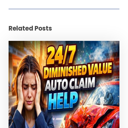
Related Posts