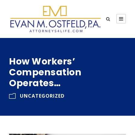
How Workers’
Compensation
Operates…
UNCATEGORIZED