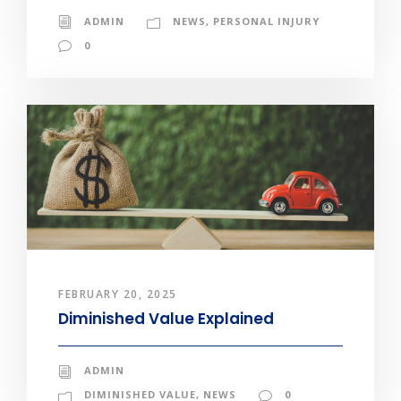
ADMIN
NEWS
,
PERSONAL INJURY
0
FEBRUARY 20, 2025
Diminished Value Explained
ADMIN
DIMINISHED VALUE
,
NEWS
0