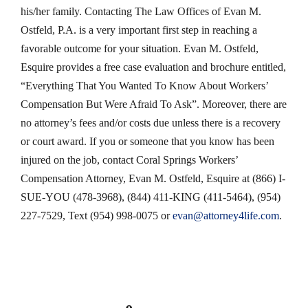
his/her family. Contacting The Law Offices of Evan M.
Ostfeld, P.A. is a very important first step in reaching a
favorable outcome for your situation. Evan M. Ostfeld,
Esquire provides a free case evaluation and brochure entitled,
“Everything That You Wanted To Know About Workers’
Compensation But Were Afraid To Ask”. Moreover, there are
no attorney’s fees and/or costs due unless there is a recovery
or court award. If you or someone that you know has been
injured on the job, contact Coral Springs Workers’
Compensation Attorney, Evan M. Ostfeld, Esquire at (866) I-
SUE-YOU (478-3968), (844) 411-KING (411-5464), (954)
227-7529, Text (954) 998-0075 or
evan@attorney4life.com
.