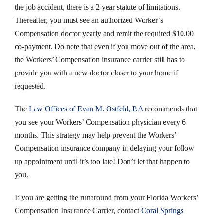
the job accident, there is a 2 year statute of limitations.
Thereafter, you must see an authorized Worker’s
Compensation doctor yearly and remit the required $10.00
co-payment. Do note that even if you move out of the area,
the Workers’ Compensation insurance carrier still has to
provide you with a new doctor closer to your home if
requested.
The
Law Offices of Evan M. Ostfeld, P.A
recommends that
you see your Workers’ Compensation physician every 6
months. This strategy may help prevent the Workers’
Compensation insurance company in delaying your follow
up appointment until it’s too late! Don’t let that happen to
you.
If you are getting the runaround from your Florida Workers’
Compensation Insurance Carrier, contact
Coral Springs