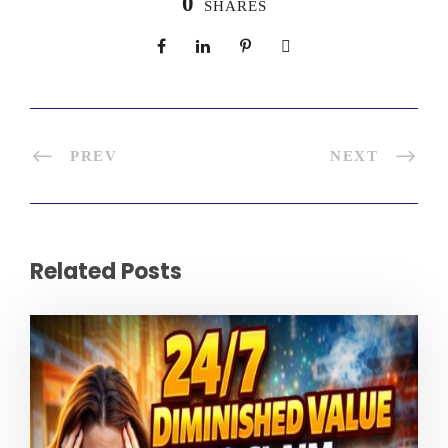
0
SHARES
PREV
NEXT
Related Posts