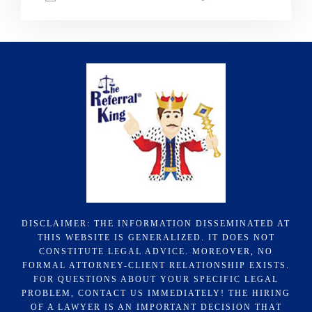
DISCLAIMER: THE INFORMATION DISSEMINATED AT
THIS WEBSITE IS GENERALIZED. IT DOES NOT
CONSTITUTE LEGAL ADVICE. MOREOVER, NO
FORMAL ATTORNEY-CLIENT RELATIONSHIP EXISTS.
FOR QUESTIONS ABOUT YOUR SPECIFIC LEGAL
PROBLEM, CONTACT US IMMEDIATELY! THE HIRING
OF A LAWYER IS AN IMPORTANT DECISION THAT