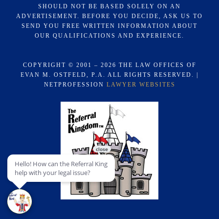
SHOULD NOT BE BASED SOLELY ON AN
ADVERTISEMENT. BEFORE YOU DECIDE, ASK US TO
SEND YOU FREE WRITTEN INFORMATION ABOUT
OUR QUALIFICATIONS AND EXPERIENCE.
COPYRIGHT © 2001 – 2026 THE LAW OFFICES OF
EVAN M. OSTFELD, P.A. ALL RIGHTS RESERVED. |
NETPROFESSION
LAWYER WEBSITES