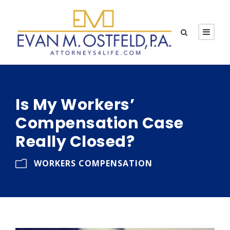
Is My Workers’
Compensation Case
Really Closed?
WORKERS COMPENSATION