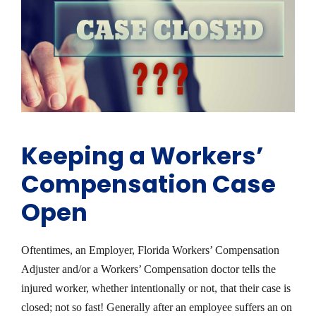
Keeping a Workers’
Compensation Case
Open
Oftentimes, an Employer, Florida Workers’ Compensation
Adjuster and/or a Workers’ Compensation doctor tells the
injured worker, whether intentionally or not, that their case is
closed; not so fast! Generally after an employee suffers an on