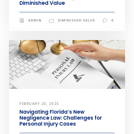
Diminished Value
ADMIN
DIMINISHED VALUE
0
FEBRUARY 20, 2025
Navigating Florida’s New
Negligence Law: Challenges for
Personal Injury Cases