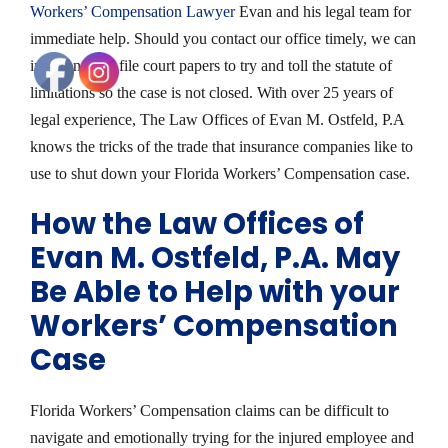
Workers’ Compensation Lawyer
Evan and his legal team for
immediate help. Should you contact our office timely, we can
intervene and file court papers to try and toll the statute of
limitations so the case is not closed. With over 25 years of
legal experience, The Law Offices of Evan M. Ostfeld, P.A
knows the tricks of the trade that insurance companies like to
use to shut down your Florida Workers’ Compensation case.
How the Law Offices of
Evan M. Ostfeld, P.A. May
Be Able to Help with your
Workers’ Compensation
Case
Florida Workers’ Compensation claims can be difficult to
navigate and emotionally trying for the injured employee and