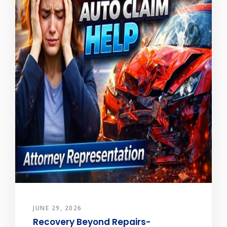
JUNE 29, 2026
Recovery Beyond Repairs-