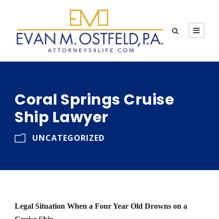
Coral Springs Cruise
Ship Lawyer
UNCATEGORIZED
Legal Situation When a Four Year Old Drowns on a