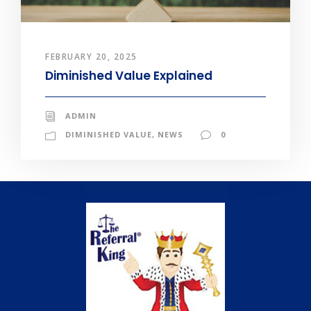
FEBRUARY 20, 2025
Diminished Value Explained
ADMIN
DIMINISHED VALUE
,
NEWS
0