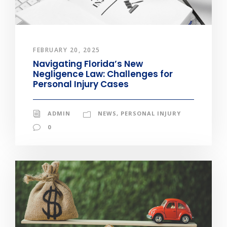
FEBRUARY 20, 2025
Navigating Florida’s New
Negligence Law: Challenges for
Personal Injury Cases
ADMIN
NEWS
,
PERSONAL INJURY
0