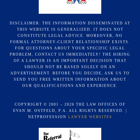
DISCLAIMER: THE INFORMATION DISSEMINATED AT
THIS WEBSITE IS GENERALIZED. IT DOES NOT
CONSTITUTE LEGAL ADVICE. MOREOVER, NO
FORMAL ATTORNEY-CLIENT RELATIONSHIP EXISTS.
FOR QUESTIONS ABOUT YOUR SPECIFIC LEGAL
PROBLEM, CONTACT US IMMEDIATELY! THE HIRING
OF A LAWYER IS AN IMPORTANT DECISION THAT
SHOULD NOT BE BASED SOLELY ON AN
ADVERTISEMENT. BEFORE YOU DECIDE, ASK US TO
SEND YOU FREE WRITTEN INFORMATION ABOUT
OUR QUALIFICATIONS AND EXPERIENCE.
COPYRIGHT © 2001 – 2026 THE LAW OFFICES OF
EVAN M. OSTFELD, P.A. ALL RIGHTS RESERVED. |
NETPROFESSION
LAWYER WEBSITES