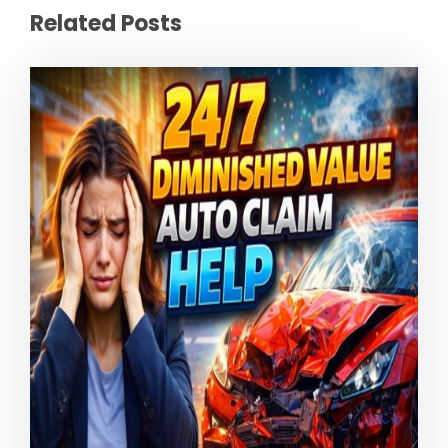
Related Posts