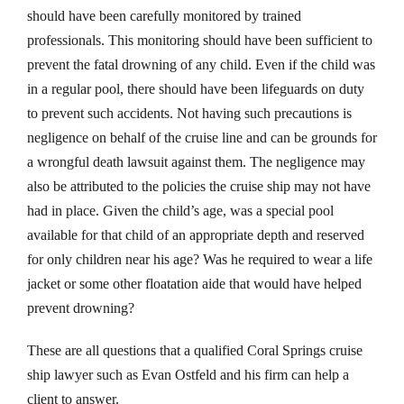
should have been carefully monitored by trained
professionals. This monitoring should have been sufficient to
prevent the fatal drowning of any child. Even if the child was
in a regular pool, there should have been lifeguards on duty
to prevent such accidents. Not having such precautions is
negligence on behalf of the cruise line and can be grounds for
a wrongful death lawsuit against them. The negligence may
also be attributed to the policies the cruise ship may not have
had in place. Given the child’s age, was a special pool
available for that child of an appropriate depth and reserved
for only children near his age? Was he required to wear a life
jacket or some other floatation aide that would have helped
prevent drowning?
These are all questions that a qualified Coral Springs cruise
ship lawyer such as Evan Ostfeld and his firm can help a
client to answer.