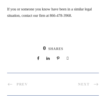
If you or someone you know have been in a similar legal
situation, contact our firm at 866-478-3968.
0
SHARES
PREV
NEXT