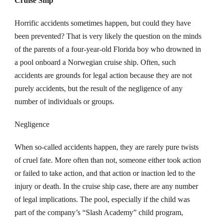
Cruise Ship
Horrific accidents sometimes happen, but could they have
been prevented? That is very likely the question on the minds
of the parents of a four-year-old Florida boy who drowned in
a pool onboard a Norwegian cruise ship. Often, such
accidents are grounds for legal action because they are not
purely accidents, but the result of the negligence of any
number of individuals or groups.
Negligence
When so-called accidents happen, they are rarely pure twists
of cruel fate. More often than not, someone either took action
or failed to take action, and that action or inaction led to the
injury or death. In the cruise ship case, there are any number
of legal implications. The pool, especially if the child was
part of the company’s “Slash Academy” child program,