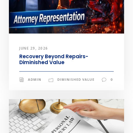
JUNE 29, 2026
Recovery Beyond Repairs-
Diminished Value
ADMIN
DIMINISHED VALUE
0