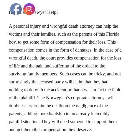
How Can a Lawyer Help?
A personal injury and wrongful death attorney can help the
victims and their families, such as the parents of this Florida
boy, to get some form of compensation for their loss. This
compensation comes in the form of damages. In the case of a
wrongful death, the court provides compensation for the loss
of life and the pain and suffering of the ordeal to the
surviving family members. Such cases can be tricky, and not
surprisingly the accused party will claim that they had
nothing to do with the accident or that it was in fact the fault
of the plaintiff. The Norwegian’s corporate attorneys will
doubtless try to pin the death on the negligence of the
parents, adding more hardship to an already incredibly
painful situation. They will need someone to support them
and get them the compensation they deserve.