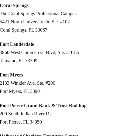
Coral Springs
The Coral Springs Professional Campus
5421 North University Dr, Ste. #102
Coral Springs, FL 33067
Fort Lauderdale
3860 West Commercial Blvd, Ste. #101A
Tamarac, FL 33309
Fort Myers
2133 Winkler Ave, Ste. #200
Fort Myers, FL 33901
Fort Pierce Grand Bank & Trust Building
200 South Indian River Dr.
Fort Pierce, FL 34950