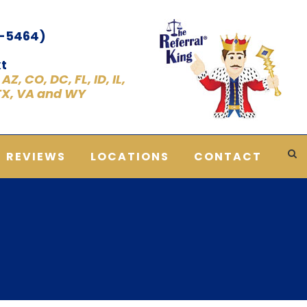
1-5464)
t
Z, CO, DC, FL, ID, IL,
 TX, VA and WY
REVIEWS
LOCATIONS
CONTACT