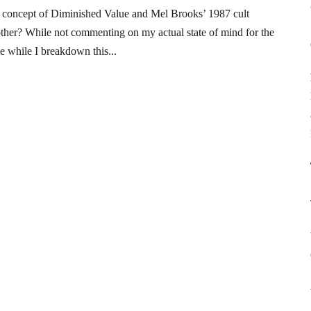
 concept of Diminished Value and Mel Brooks’ 1987 cult
nother? While not commenting on my actual state of mind for the
e while I breakdown this...