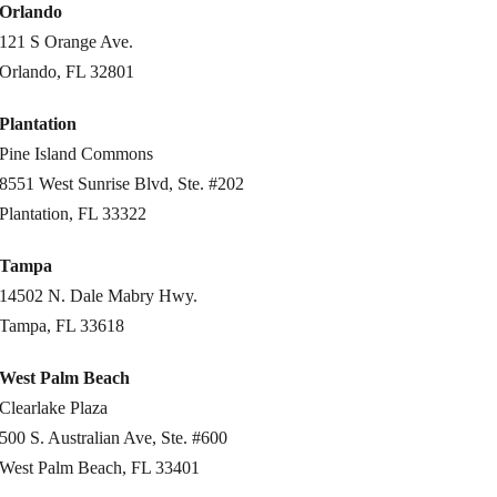
Orlando
121 S Orange Ave.
Orlando, FL 32801
Plantation
Pine Island Commons
8551 West Sunrise Blvd, Ste. #202
Plantation, FL 33322
Tampa
14502 N. Dale Mabry Hwy.
Tampa, FL 33618
West Palm Beach
Clearlake Plaza
500 S. Australian Ave, Ste. #600
West Palm Beach, FL 33401