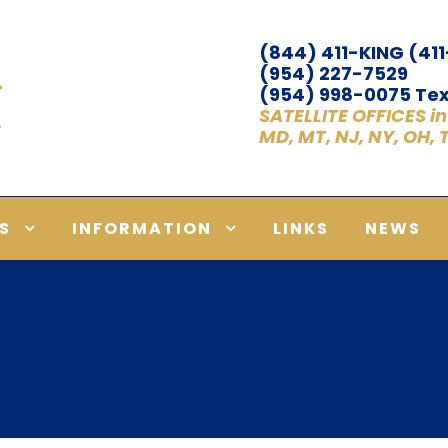
(844) 411-KING (41
(954) 227-7529
(954) 998-0075 Tex
SATELLITE OFFICES in A
MD, MT, NJ, NY, OH,
S
INFORMATION
LINKS
NEWS