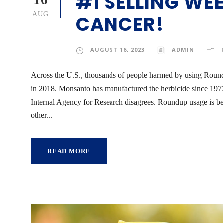
#1 SELLING WE
16
AUG
CANCER!
AUGUST 16, 2023
ADMIN
Across the U.S., thousands of people harmed by using Roun
in 2018. Monsanto has manufactured the herbicide since 1973. 
Internal Agency for Research disagrees. Roundup usage is 
other...
READ MORE