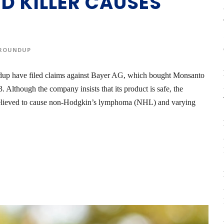
ED KILLER CAUSES
ROUNDUP
dup have filed claims against Bayer AG, which bought Monsanto
Although the company insists that its product is safe, the
believed to cause non-Hodgkin’s lymphoma (NHL) and varying