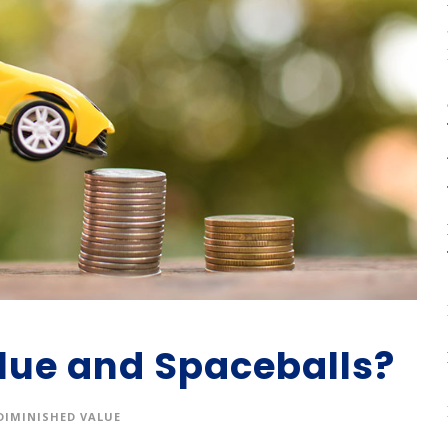
lue and Spaceballs?
DIMINISHED VALUE