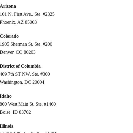
Arizona
101 N. First Ave., Ste. #2325
Phoenix, AZ 85003
Colorado
1905 Sherman St, Ste. #200
Denver, CO 80203
District of Columbia
409 7th ST NW, Ste. #300
Washington, DC 20004
Idaho
800 West Main St, Ste. #1460
Boise, ID 83702
Illinois