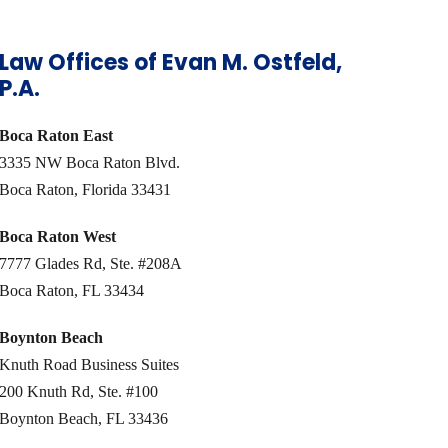
Law Offices of Evan M. Ostfeld,
P.A.
Boca Raton East
3335 NW Boca Raton Blvd.
Boca Raton, Florida 33431
Boca Raton West
7777 Glades Rd, Ste. #208A
Boca Raton, FL 33434
Boynton Beach
Knuth Road Business Suites
200 Knuth Rd, Ste. #100
Boynton Beach, FL 33436