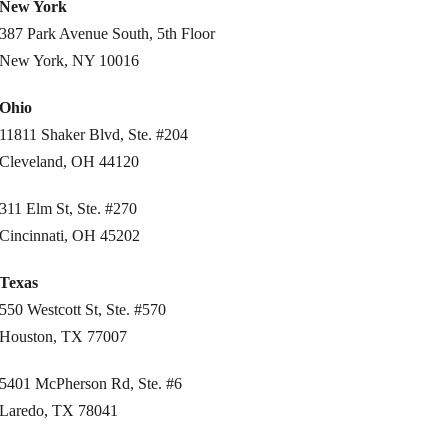
New York
387 Park Avenue South, 5th Floor
New York, NY 10016
Ohio
11811 Shaker Blvd, Ste. #204
Cleveland, OH 44120
311 Elm St, Ste. #270
Cincinnati, OH 45202
Texas
550 Westcott St, Ste. #570
Houston, TX 77007
5401 McPherson Rd, Ste. #6
Laredo, TX 78041