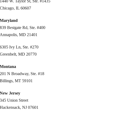
1440 W. Taylor St, Ste. #1435
Chicago, IL 60607
Maryland
839 Bestgate Rd, Ste. #400
Annapolis, MD 21401
6305 Ivy Ln, Ste. #270
Greenbelt, MD 20770
Montana
201 N Broadway, Ste. #18
Billings, MT 59101
New Jersey
345 Union Street
Hackensack, NJ 07601