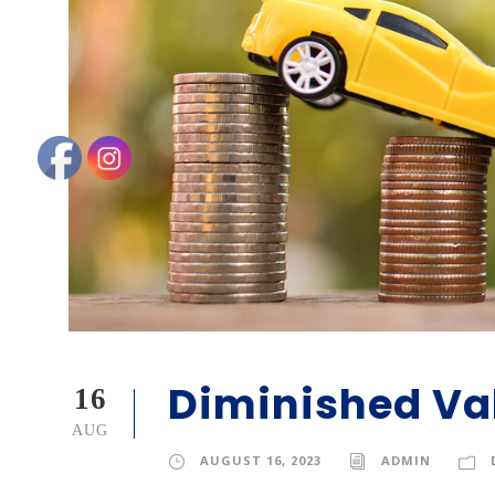
Diminished Va
16
AUG
AUGUST 16, 2023
ADMIN