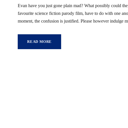
Evan have you just gone plain mad? What possibly could the
favourite science fiction parody film, have to do with one a
moment, the confusion is justified. Please however indulge m
READ MORE