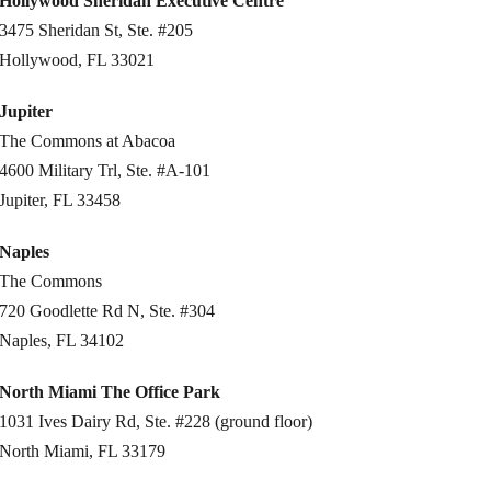
Hollywood Sheridan Executive Centre
3475 Sheridan St, Ste. #205
Hollywood, FL 33021
Jupiter
The Commons at Abacoa
4600 Military Trl, Ste. #A-101
Jupiter, FL 33458
Naples
The Commons
720 Goodlette Rd N, Ste. #304
Naples, FL 34102
North Miami The Office Park
1031 Ives Dairy Rd, Ste. #228 (ground floor)
North Miami, FL 33179