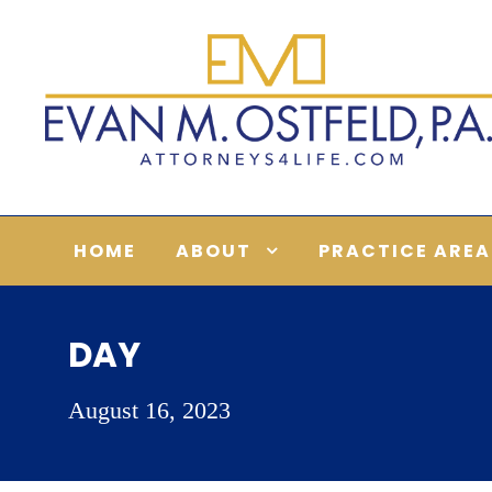
HOME
ABOUT
PRACTICE AREA
DAY
August 16, 2023