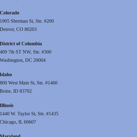
Colorado
1905 Sherman St, Ste. #200
Denver, CO 80203
District of Columbia
409 7th ST NW, Ste. #300
Washington, DC 20004
Idaho
800 West Main St, Ste. #1460
Boise, ID 83702
Illinois
1440 W. Taylor St, Ste. #1435
Chicago, IL 60607
Maryland