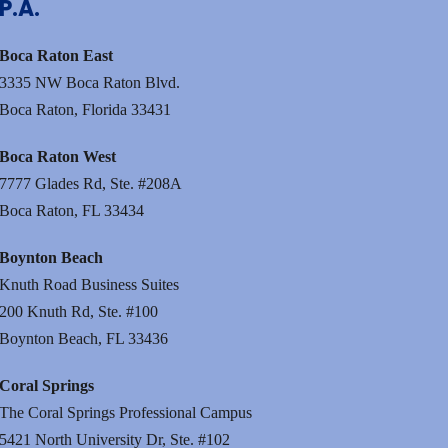
P.A.
Boca Raton East
3335 NW Boca Raton Blvd.
Boca Raton, Florida 33431
Boca Raton West
7777 Glades Rd, Ste. #208A
Boca Raton, FL 33434
Boynton Beach
Knuth Road Business Suites
200 Knuth Rd, Ste. #100
Boynton Beach, FL 33436
Coral Springs
The Coral Springs Professional Campus
5421 North University Dr, Ste. #102