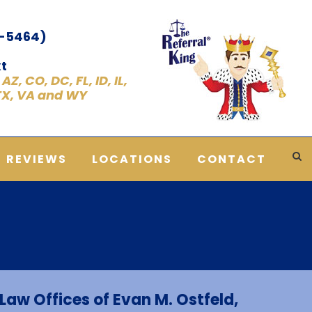
1-5464)
t
Z, CO, DC, FL, ID, IL,
 TX, VA and WY
REVIEWS
LOCATIONS
CONTACT
Law Offices of Evan M. Ostfeld,