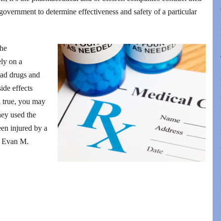
 government to determine effectiveness and safety of a particular
the
ely on a
 bad drugs and
ide effects
n true, you may
hey used the
en injured by a
of Evan M.