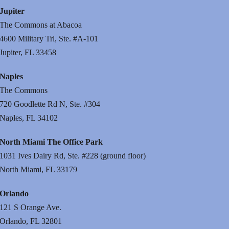
Jupiter
The Commons at Abacoa
4600 Military Trl, Ste. #A-101
Jupiter, FL 33458
Naples
The Commons
720 Goodlette Rd N, Ste. #304
Naples, FL 34102
North Miami The Office Park
1031 Ives Dairy Rd, Ste. #228 (ground floor)
North Miami, FL 33179
Orlando
121 S Orange Ave.
Orlando, FL 32801