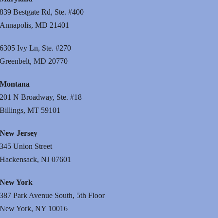
839 Bestgate Rd, Ste. #400
Annapolis, MD 21401
6305 Ivy Ln, Ste. #270
Greenbelt, MD 20770
Montana
201 N Broadway, Ste. #18
Billings, MT 59101
New Jersey
345 Union Street
Hackensack, NJ 07601
New York
387 Park Avenue South, 5th Floor
New York, NY 10016