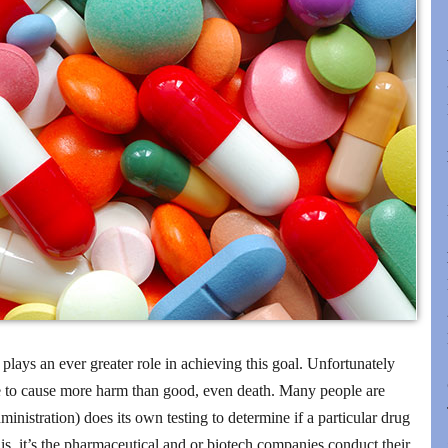
 plays an ever greater role in achieving this goal. Unfortunately
e to cause more harm than good, even death. Many people are
nistration) does its own testing to determine if a particular drug
 is, it’s the pharmaceutical and or biotech companies conduct their