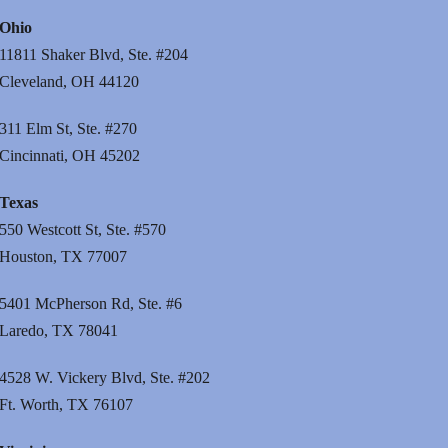
Ohio
11811 Shaker Blvd, Ste. #204
Cleveland, OH 44120
311 Elm St, Ste. #270
Cincinnati, OH 45202
Texas
550 Westcott St, Ste. #570
Houston, TX 77007
5401 McPherson Rd, Ste. #6
Laredo, TX 78041
4528 W. Vickery Blvd, Ste. #202
Ft. Worth, TX 76107