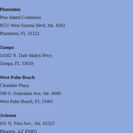
Plantation
Pine Island Commons
8551 West Sunrise Blvd, Ste. #202
Plantation, FL 33322
Tampa
14502 N. Dale Mabry Hwy.
Tampa, FL 33618
West Palm Beach
Clearlake Plaza
500 S. Australian Ave, Ste. #600
West Palm Beach, FL 33401
Arizona
101 N. First Ave., Ste. #2325
Phoenix, AZ 85003