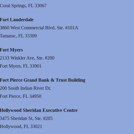
Coral Springs, FL 33067
Fort Lauderdale
3860 West Commercial Blvd, Ste. #101A
Tamarac, FL 33309
Fort Myers
2133 Winkler Ave, Ste. #200
Fort Myers, FL 33901
Fort Pierce Grand Bank & Trust Building
200 South Indian River Dr.
Fort Pierce, FL 34950
Hollywood Sheridan Executive Centre
3475 Sheridan St, Ste. #205
Hollywood, FL 33021