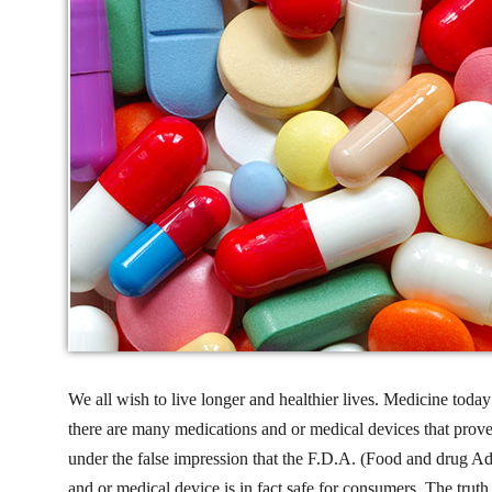
We all wish to live longer and healthier lives. Medicine today
there are many medications and or medical devices that prov
under the false impression that the F.D.A. (Food and drug Admi
and or medical device is in fact safe for consumers. The truth