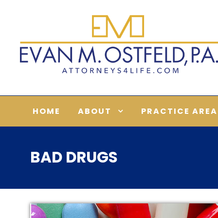
HOME
ABOUT
PRACTICE AREA
BAD DRUGS