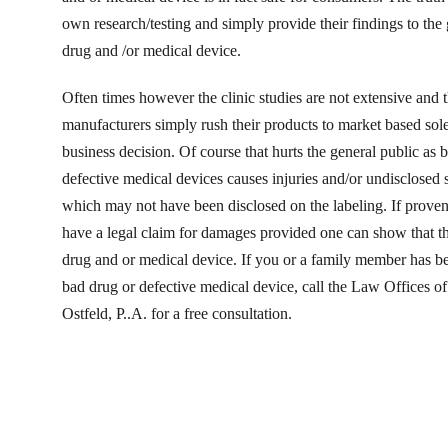
own research/testing and simply provide their findings to the
drug and /or medical device.
Often times however the clinic studies are not extensive and 
manufacturers simply rush their products to market based sol
business decision. Of course that hurts the general public as
defective medical devices causes injuries and/or undisclosed s
which may not have been disclosed on the labeling. If prove
have a legal claim for damages provided one can show that t
drug and or medical device. If you or a family member has be
bad drug or defective medical device, call the Law Offices 
Ostfeld, P..A. for a free consultation.