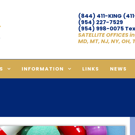
(844) 411-KING (41
(954) 227-7529
(954) 998-0075 Tex
SATELLITE OFFICES in A
MD, MT, NJ, NY, OH,
S
INFORMATION
LINKS
NEWS