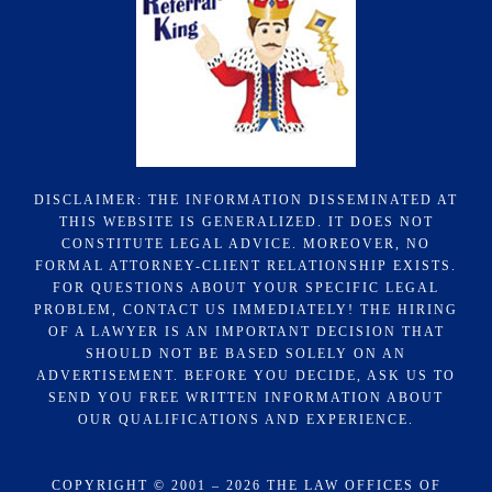
DISCLAIMER: THE INFORMATION DISSEMINATED AT
THIS WEBSITE IS GENERALIZED. IT DOES NOT
CONSTITUTE LEGAL ADVICE. MOREOVER, NO
FORMAL ATTORNEY-CLIENT RELATIONSHIP EXISTS.
FOR QUESTIONS ABOUT YOUR SPECIFIC LEGAL
PROBLEM, CONTACT US IMMEDIATELY! THE HIRING
OF A LAWYER IS AN IMPORTANT DECISION THAT
SHOULD NOT BE BASED SOLELY ON AN
ADVERTISEMENT. BEFORE YOU DECIDE, ASK US TO
SEND YOU FREE WRITTEN INFORMATION ABOUT
OUR QUALIFICATIONS AND EXPERIENCE.
COPYRIGHT © 2001 – 2026 THE LAW OFFICES OF