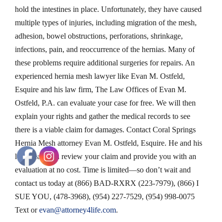
hold the intestines in place. Unfortunately, they have caused
multiple types of injuries, including migration of the mesh,
adhesion, bowel obstructions, perforations, shrinkage,
infections, pain, and reoccurrence of the hernias. Many of
these problems require additional surgeries for repairs. An
experienced hernia mesh lawyer like Evan M. Ostfeld,
Esquire and his law firm, The Law Offices of Evan M.
Ostfeld, P.A. can evaluate your case for free. We will then
explain your rights and gather the medical records to see
there is a viable claim for damages. Contact Coral Springs
Hernia Mesh attorney Evan M. Ostfeld, Esquire. He and his
legal team can review your claim and provide you with an
evaluation at no cost. Time is limited—so don’t wait and
contact us today at (866) BAD-RXRX (223-7979), (866) I
SUE YOU, (478-3968), (954) 227-7529, (954) 998-0075
Text or
evan@attorney4life.com
.