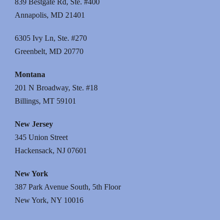
839 Bestgate Rd, Ste. #400
Annapolis, MD 21401
6305 Ivy Ln, Ste. #270
Greenbelt, MD 20770
Montana
201 N Broadway, Ste. #18
Billings, MT 59101
New Jersey
345 Union Street
Hackensack, NJ 07601
New York
387 Park Avenue South, 5th Floor
New York, NY 10016