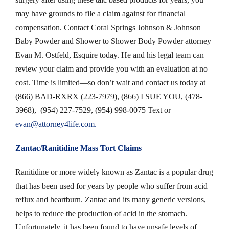
may have grounds to file a claim against for financial
compensation. Contact Coral Springs Johnson & Johnson
Baby Powder and Shower to Shower Body Powder attorney
Evan M. Ostfeld, Esquire today. He and his legal team can
review your claim and provide you with an evaluation at no
cost. Time is limited—so don’t wait and contact us today at
(866) BAD-RXRX (223-7979), (866) I SUE YOU, (478-
3968), (954) 227-7529, (954) 998-0075 Text or
evan@attorney4life.com
.
Zantac/
Ranitidine Mass Tort Claims
Ranitidine or more widely known as Zantac is a popular drug
that has been used for years by people who suffer from acid
reflux and heartburn. Zantac and its many generic versions,
helps to reduce the production of acid in the stomach.
Unfortunately, it has been found to have unsafe levels of