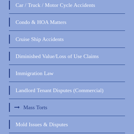
Car / Truck / Motor Cycle Accidents
Condo & HOA Matters
Cruise Ship Accidents
Diminished Value/Loss of Use Claims
Immigration Law
Landlord Tenant Disputes (Commercial)
Mass Torts
Mold Issues & Disputes