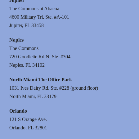
Jupiter
The Commons at Abacoa
4600 Military Trl, Ste. #A-101
Jupiter, FL 33458
Naples
The Commons
720 Goodlette Rd N, Ste. #304
Naples, FL 34102
North Miami The Office Park
1031 Ives Dairy Rd, Ste. #228 (ground floor)
North Miami, FL 33179
Orlando
121 S Orange Ave.
Orlando, FL 32801