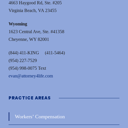
4663 Haygood Rd, Ste. #205
Virginia Beach, VA 23455
Wyoming
1623 Central Ave, Ste. #41358
Cheyenne, WY 82001
(844) 411-KING (411-5464)
(954) 227-7529
(954) 998-0075 Text
evan@attorney4life.com
PRACTICE AREAS
Workers’ Compensation