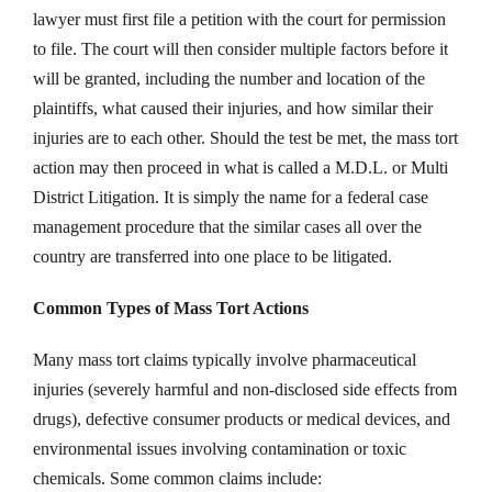
lawyer must first file a petition with the court for permission
to file. The court will then consider multiple factors before it
will be granted, including the number and location of the
plaintiffs, what caused their injuries, and how similar their
injuries are to each other. Should the test be met, the mass tort
action may then proceed in what is called a M.D.L. or Multi
District Litigation. It is simply the name for a federal case
management procedure that the similar cases all over the
country are transferred into one place to be litigated.
Common Types of Mass Tort Actions
Many mass tort claims typically involve pharmaceutical
injuries (severely harmful and non-disclosed side effects from
drugs), defective consumer products or medical devices, and
environmental issues involving contamination or toxic
chemicals. Some common claims include: