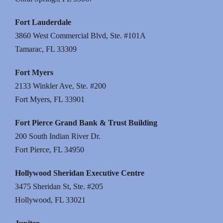
Fort Lauderdale
3860 West Commercial Blvd, Ste. #101A
Tamarac, FL 33309
Fort Myers
2133 Winkler Ave, Ste. #200
Fort Myers, FL 33901
Fort Pierce Grand Bank & Trust Building
200 South Indian River Dr.
Fort Pierce, FL 34950
Hollywood Sheridan Executive Centre
3475 Sheridan St, Ste. #205
Hollywood, FL 33021