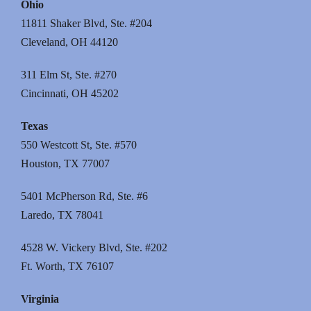
Ohio
11811 Shaker Blvd, Ste. #204
Cleveland, OH 44120
311 Elm St, Ste. #270
Cincinnati, OH 45202
Texas
550 Westcott St, Ste. #570
Houston, TX 77007
5401 McPherson Rd, Ste. #6
Laredo, TX 78041
4528 W. Vickery Blvd, Ste. #202
Ft. Worth, TX 76107
Virginia