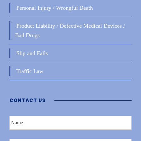
Personal Injury / Wrongful Death
Product Liability / Defective Medical Devices /
Bad Drugs
Slip and Falls
Traffic Law
CONTACT US
N
a
m
e
P
*