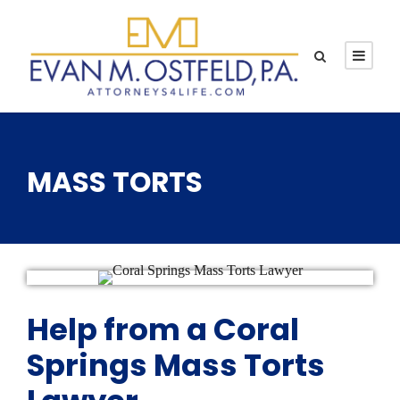
MASS TORTS
Help from a Coral
Springs Mass Torts