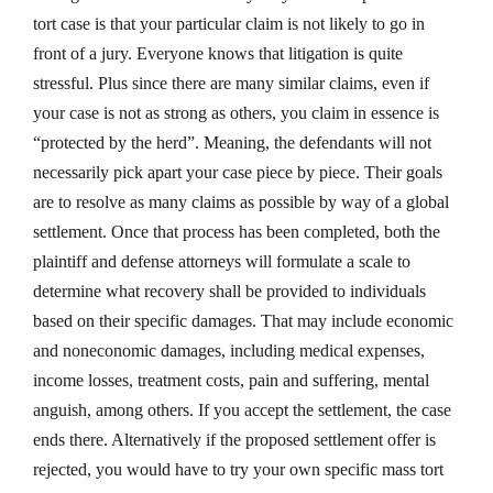
tort case is that your particular claim is not likely to go in
front of a jury. Everyone knows that litigation is quite
stressful. Plus since there are many similar claims, even if
your case is not as strong as others, you claim in essence is
“protected by the herd”. Meaning, the defendants will not
necessarily pick apart your case piece by piece. Their goals
are to resolve as many claims as possible by way of a global
settlement. Once that process has been completed, both the
plaintiff and defense attorneys will formulate a scale to
determine what recovery shall be provided to individuals
based on their specific damages. That may include economic
and noneconomic damages, including medical expenses,
income losses, treatment costs, pain and suffering, mental
anguish, among others. If you accept the settlement, the case
ends there. Alternatively if the proposed settlement offer is
rejected, you would have to try your own specific mass tort