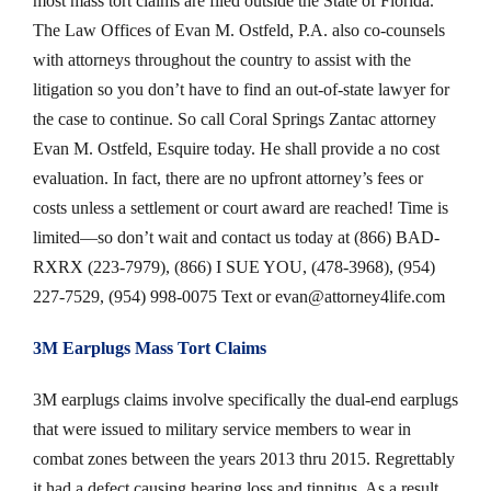
most mass tort claims are filed outside the State of Florida.
The Law Offices of Evan M. Ostfeld, P.A. also co-counsels
with attorneys throughout the country to assist with the
litigation so you don’t have to find an out-of-state lawyer for
the case to continue. So call Coral Springs Zantac attorney
Evan M. Ostfeld, Esquire today. He shall provide a no cost
evaluation. In fact, there are no upfront attorney’s fees or
costs unless a settlement or court award are reached! Time is
limited—so don’t wait and contact us today at (866) BAD-
RXRX (223-7979), (866) I SUE YOU, (478-3968), (954)
227-7529, (954) 998-0075 Text or
evan@attorney4life.com
3M Earplugs Mass Tort Claims
3M earplugs claims involve specifically the dual-end earplugs
that were issued to military service members to wear in
combat zones between the years 2013 thru 2015. Regrettably
it had a defect causing hearing loss and tinnitus. As a result,