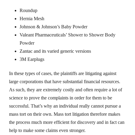
Roundup
Hernia Mesh
Johnson & Johnson’s Baby Powder
Valeant Pharmaceuticals’ Shower to Shower Body
Powder
Zantac and its varied generic versions
3M Earplugs
In these types of cases, the plaintiffs are litigating against
large corporations that have substantial financial resources.
As such, they are extremely costly and often require a lot of
science to prove the complaints in order for them to be
successful. That’s why an individual really cannot pursue a
mass tort on their own. Mass tort litigation therefore makes
the process much more efficient for discovery and in fact can
help to make some claims even stronger.