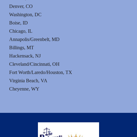
Denver, CO
Washington, DC
Boise, ID
Chicago, IL
Annapolis/Greenbelt, MD
Billings, MT
Hackensack, NJ
Cleveland/Cincinnati, OH
Fort Worth/Laredo/Houston, TX
Virginia Beach, VA
Cheyenne, WY