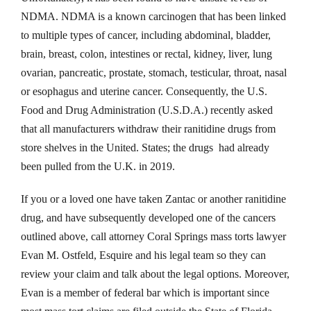
NDMA. NDMA is a known carcinogen that has been linked
to multiple types of cancer, including abdominal, bladder,
brain, breast, colon, intestines or rectal, kidney, liver, lung
ovarian, pancreatic, prostate, stomach, testicular, throat, nasal
or esophagus and uterine cancer. Consequently, the U.S.
Food and Drug Administration (U.S.D.A.) recently asked
that all manufacturers withdraw their ranitidine drugs from
store shelves in the United. States; the drugs had already
been pulled from the U.K. in 2019.
If you or a loved one have taken Zantac or another ranitidine
drug, and have subsequently developed one of the cancers
outlined above, call attorney Coral Springs mass torts lawyer
Evan M. Ostfeld, Esquire and his legal team so they can
review your claim and talk about the legal options. Moreover,
Evan is a member of federal bar which is important since