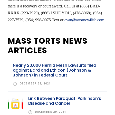
there is a recovery or court award. Call us at (866) BAD-
RXRX (223-7979), (866) I SUE YOU, (478-3968), (954)
227-7529, (954) 998-0075 Text or
evan@attorney4life.com
.
MASS TORTS NEWS
ARTICLES
Nearly 20,000 Hernia Mesh Lawsuits filed
against Bard and Ethicon (Johnson &
Johnson) in Federal Court!
DECEMBER 29, 2021
Link Between Paraquat, Parkinson’s
Disease and Cancer
DECEMBER 29, 2021