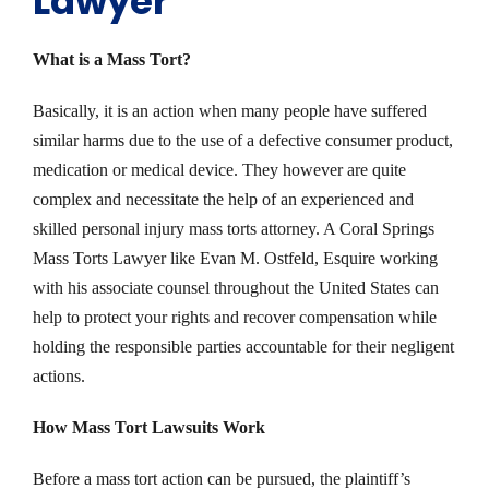
Lawyer
What is a Mass Tort?
Basically, it is an action when many people have suffered
similar harms due to the use of a defective consumer product,
medication or medical device. They however are quite
complex and necessitate the help of an experienced and
skilled personal injury mass torts attorney. A Coral Springs
Mass Torts Lawyer like Evan M. Ostfeld, Esquire working
with his associate counsel throughout the United States can
help to protect your rights and recover compensation while
holding the responsible parties accountable for their negligent
actions.
How Mass Tort Lawsuits Work
Before a mass tort action can be pursued, the plaintiff’s