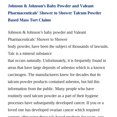
Johnson & Johnson’s Baby Powder and
Valeant
Pharmaceuticals’
Shower to Shower Talcum Powder
Based Mass Tort Claims
Johnson & Johnson’s baby powder and Valeant
Pharmaceuticals’ Shower to Shower
body powder, have been the subject of thousands of lawsuits.
Talc is a mineral substance
that occurs naturally. Unfortunately, it is frequently found in
areas that have large deposits of asbestos which is a known
carcinogen. The manufacturers knew for decades that its
talcum powder products contained asbestos, but hid this
information from the public. Many people who have
routinely used talcum powder as a part of their hygiene
processes have subsequently developed cancer. If you or a
loved one has developed ovarian cancer which required
surgery after using these talc based products for years, you