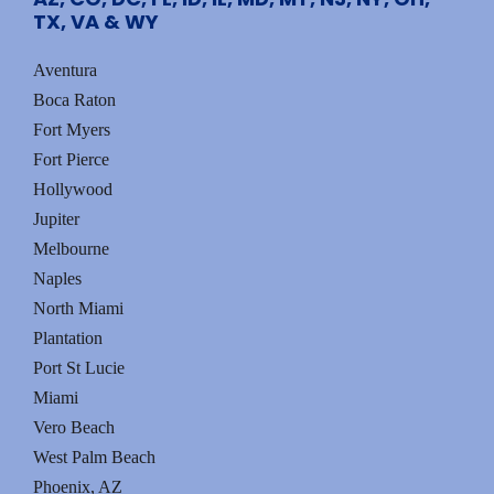
t
TX, VA & WY
s
Aventura
Boca Raton
Fort Myers
Fort Pierce
Hollywood
Jupiter
Melbourne
Naples
North Miami
Plantation
Port St Lucie
Miami
Vero Beach
West Palm Beach
Phoenix, AZ