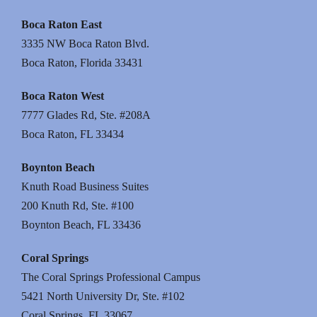
Boca Raton East
3335 NW Boca Raton Blvd.
Boca Raton, Florida 33431
Boca Raton West
7777 Glades Rd, Ste. #208A
Boca Raton, FL 33434
Boynton Beach
Knuth Road Business Suites
200 Knuth Rd, Ste. #100
Boynton Beach, FL 33436
Coral Springs
The Coral Springs Professional Campus
5421 North University Dr, Ste. #102
Coral Springs, FL 33067