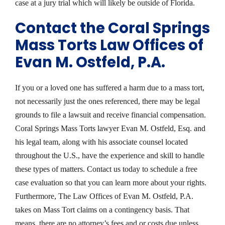
case at a jury trial which will likely be outside of Florida.
Contact the Coral Springs
Mass Torts Law Offices of
Evan M. Ostfeld, P.A.
If you or a loved one has suffered a harm due to a mass tort,
not necessarily just the ones referenced, there may be legal
grounds to file a lawsuit and receive financial compensation.
Coral Springs Mass Torts lawyer Evan M. Ostfeld, Esq. and
his legal team, along with his associate counsel located
throughout the U.S., have the experience and skill to handle
these types of matters. Contact us today to schedule a free
case evaluation so that you can learn more about your rights.
Furthermore, The Law Offices of Evan M. Ostfeld, P.A.
takes on Mass Tort claims on a contingency basis. That
means, there are no attorney’s fees and or costs due unless