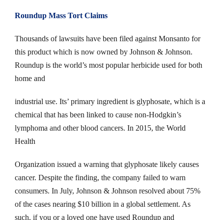
Roundup Mass Tort Claims
Thousands of lawsuits have been filed against Monsanto for
this product which is now owned by Johnson & Johnson.
Roundup is the world’s most popular herbicide used for both
home and
industrial use. Its’ primary ingredient is glyphosate, which is a
chemical that has been linked to cause non-Hodgkin’s
lymphoma and other blood cancers. In 2015, the World
Health
Organization issued a warning that glyphosate likely causes
cancer. Despite the finding, the company failed to warn
consumers. In July, Johnson & Johnson resolved about 75%
of the cases nearing $10 billion in a global settlement. As
such, if you or a loved one have used Roundup and