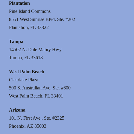
Plantation
Pine Island Commons
8551 West Sunrise Blvd, Ste. #202
Plantation, FL 33322
Tampa
14502 N. Dale Mabry Hwy.
Tampa, FL 33618
West Palm Beach
Clearlake Plaza
500 S. Australian Ave, Ste. #600
West Palm Beach, FL 33401
Arizona
101 N. First Ave., Ste. #2325
Phoenix, AZ 85003