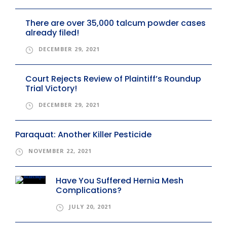
There are over 35,000 talcum powder cases
already filed!
DECEMBER 29, 2021
Court Rejects Review of Plaintiff’s Roundup
Trial Victory!
DECEMBER 29, 2021
Paraquat: Another Killer Pesticide
NOVEMBER 22, 2021
Have You Suffered Hernia Mesh
Complications?
JULY 20, 2021