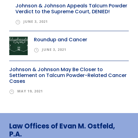
Johnson & Johnson Appeals Talcum Powder
Verdict to the Supreme Court, DENIED!
JUNE 3, 2021
Roundup and Cancer
JUNE 3, 2021
Johnson & Johnson May Be Closer to
Settlement on Talcum Powder-Related Cancer
Cases
MAY 19, 2021
Law Offices of Evan M. Ostfeld,
P.A.