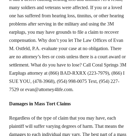
many soldiers and veterans were affected. If you or a loved
one has suffered from hearing loss, tinnitus, or other hearing
problems after serving in the military and using the 3M
earplugs, you may have grounds to file a claim to recover
compensation. Why don’t you let The Law Offices of Evan
M. Ostfeld, P.A. evaluate your case at no obligation. There
are no attorney’s fees or costs unless there is a court award or
settlement. What do you have to lose? Call Coral Springs 3M
Earplugs attorney at (866) BAD-RXRX (223-7979), (866) I
SUE YOU, (478-3968), (954) 998-0075 Text, (954) 227-
7529 or
evan@attorney4life.com
.
Damages in Mass Tort Claims
Regardless of the type of claim that you may have, each
plaintiff will suffer varying degrees of harm. That means the
damages to each individual may vary. The best part of a mass