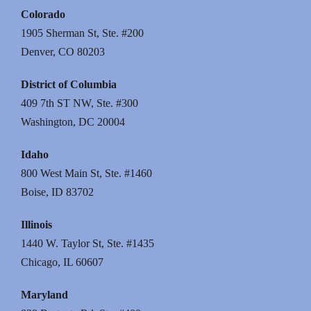
Colorado
1905 Sherman St, Ste. #200
Denver, CO 80203
District of Columbia
409 7th ST NW, Ste. #300
Washington, DC 20004
Idaho
800 West Main St, Ste. #1460
Boise, ID 83702
Illinois
1440 W. Taylor St, Ste. #1435
Chicago, IL 60607
Maryland