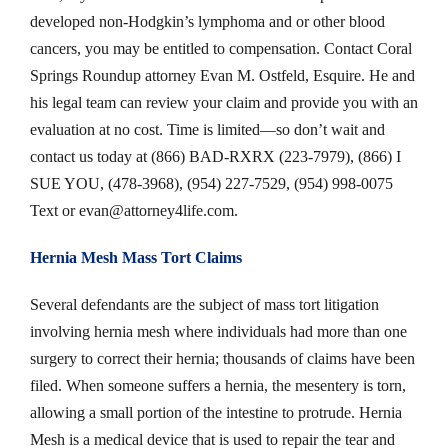
developed non-Hodgkin’s lymphoma and or other blood
cancers, you may be entitled to compensation. Contact Coral
Springs Roundup attorney Evan M. Ostfeld, Esquire. He and
his legal team can review your claim and provide you with an
evaluation at no cost. Time is limited—so don’t wait and
contact us today at (866) BAD-RXRX (223-7979), (866) I
SUE YOU, (478-3968), (954) 227-7529, (954) 998-0075
Text or
evan@attorney4life.com
.
Hernia Mesh Mass Tort Claims
Several defendants are the subject of mass tort litigation
involving hernia mesh where individuals had more than one
surgery to correct their hernia; thousands of claims have been
filed. When someone suffers a hernia, the mesentery is torn,
allowing a small portion of the intestine to protrude. Hernia
Mesh is a medical device that is used to repair the tear and