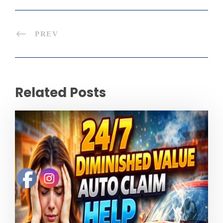
PREV
Related Posts