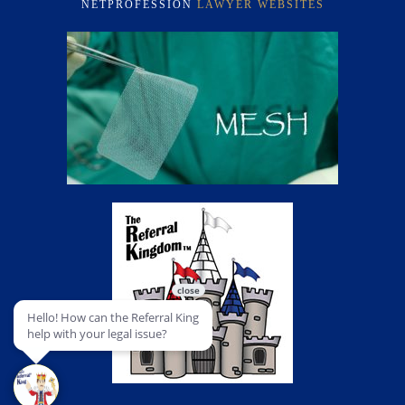
NETPROFESSION
LAWYER WEBSITES