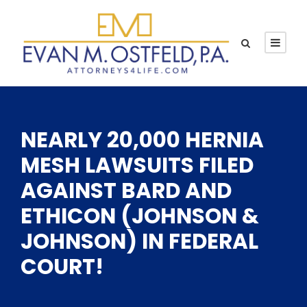
NEARLY 20,000 HERNIA
MESH LAWSUITS FILED
AGAINST BARD AND
ETHICON (JOHNSON &
JOHNSON) IN FEDERAL
COURT!