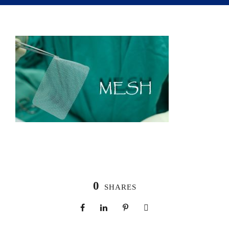
0
SHARES