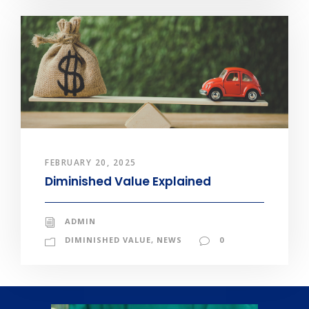
FEBRUARY 20, 2025
Diminished Value Explained
ADMIN
DIMINISHED VALUE
,
NEWS
0