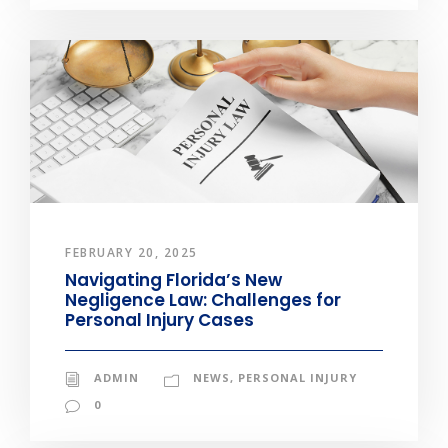
FEBRUARY 20, 2025
Navigating Florida’s New
Negligence Law: Challenges for
Personal Injury Cases
ADMIN
NEWS
,
PERSONAL INJURY
0