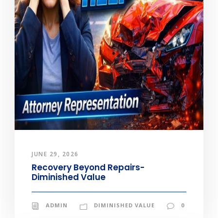
JUNE 29, 2026
Recovery Beyond Repairs-
Diminished Value
ADMIN
DIMINISHED VALUE
0