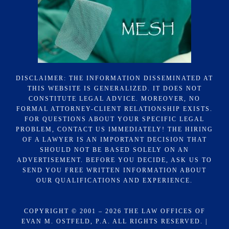
DISCLAIMER: THE INFORMATION DISSEMINATED AT
THIS WEBSITE IS GENERALIZED. IT DOES NOT
CONSTITUTE LEGAL ADVICE. MOREOVER, NO
FORMAL ATTORNEY-CLIENT RELATIONSHIP EXISTS.
FOR QUESTIONS ABOUT YOUR SPECIFIC LEGAL
PROBLEM, CONTACT US IMMEDIATELY! THE HIRING
OF A LAWYER IS AN IMPORTANT DECISION THAT
SHOULD NOT BE BASED SOLELY ON AN
ADVERTISEMENT. BEFORE YOU DECIDE, ASK US TO
SEND YOU FREE WRITTEN INFORMATION ABOUT
OUR QUALIFICATIONS AND EXPERIENCE.
COPYRIGHT © 2001 – 2026 THE LAW OFFICES OF
EVAN M. OSTFELD, P.A. ALL RIGHTS RESERVED. |