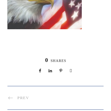
0
SHARES
PREV