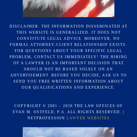
DISCLAIMER: THE INFORMATION DISSEMINATED AT
THIS WEBSITE IS GENERALIZED. IT DOES NOT
CONSTITUTE LEGAL ADVICE. MOREOVER, NO
FORMAL ATTORNEY-CLIENT RELATIONSHIP EXISTS.
FOR QUESTIONS ABOUT YOUR SPECIFIC LEGAL
PROBLEM, CONTACT US IMMEDIATELY! THE HIRING
OF A LAWYER IS AN IMPORTANT DECISION THAT
SHOULD NOT BE BASED SOLELY ON AN
ADVERTISEMENT. BEFORE YOU DECIDE, ASK US TO
SEND YOU FREE WRITTEN INFORMATION ABOUT
OUR QUALIFICATIONS AND EXPERIENCE.
COPYRIGHT © 2001 – 2026 THE LAW OFFICES OF
EVAN M. OSTFELD, P.A. ALL RIGHTS RESERVED. |
NETPROFESSION
LAWYER WEBSITES