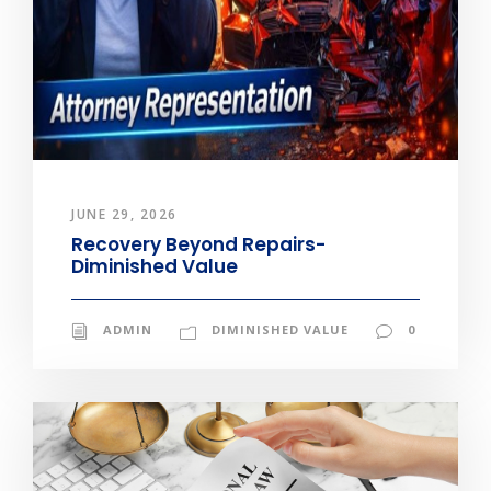
JUNE 29, 2026
Recovery Beyond Repairs-
Diminished Value
ADMIN
DIMINISHED VALUE
0