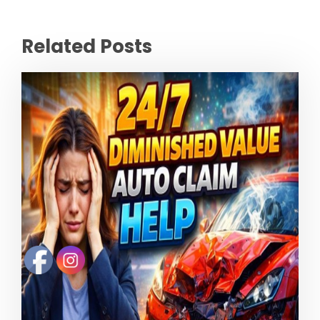
Related Posts