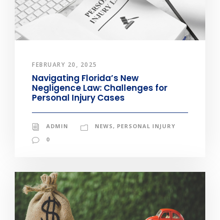
FEBRUARY 20, 2025
Navigating Florida’s New
Negligence Law: Challenges for
Personal Injury Cases
ADMIN
NEWS
,
PERSONAL INJURY
0