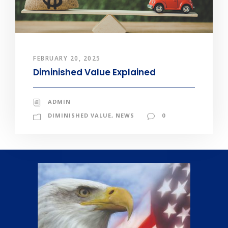
FEBRUARY 20, 2025
Diminished Value Explained
ADMIN
DIMINISHED VALUE
,
NEWS
0