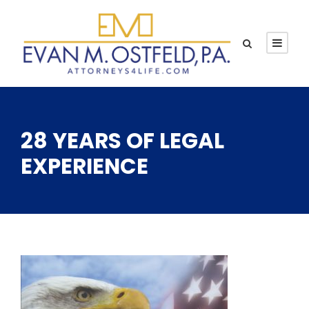
28 YEARS OF LEGAL
EXPERIENCE