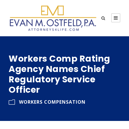
Workers Comp Rating
Agency Names Chief
Regulatory Service
Officer
WORKERS COMPENSATION