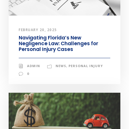
FEBRUARY 20, 2025
Navigating Florida’s New
Negligence Law: Challenges for
Personal Injury Cases
ADMIN
NEWS
,
PERSONAL INJURY
0