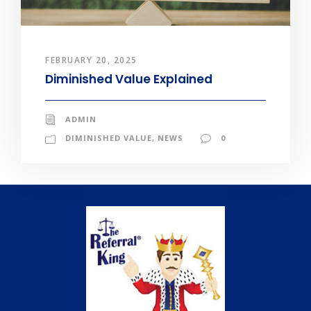
FEBRUARY 20, 2025
Diminished Value Explained
ADMIN
DIMINISHED VALUE
,
NEWS
0