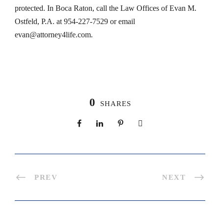
protected. In Boca Raton, call the Law Offices of Evan M.
Ostfeld, P.A. at 954-227-7529 or email
evan@attorney4life.com
.
0
SHARES
PREV
NEXT