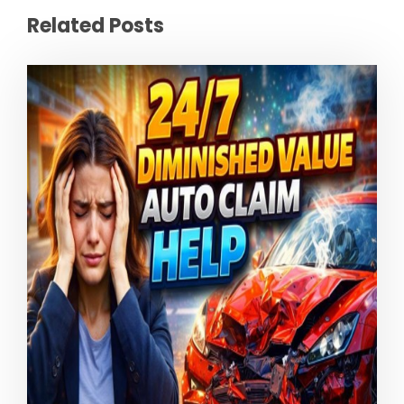
Related Posts