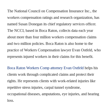
The National Council on Compensation Insurance Inc., the
workers compensation ratings and research organization, has
named Susan Donegan its chief regulatory services officer.
The NCCI, based in Boca Raton, collects data each year
about more than four million workers compensation claims
and two million policies. Boca Raton is also home to the
practice of Workers Compensation lawyer Evan Ostfeld, who
represents injured workers in their claims for this benefit.
Boca Raton Workers Comp attorney Evan Ostfeld
helps his
clients work through complicated claims and protect their
rights. He represents clients with work-related injuries like
repetitive stress injuries, carpal tunnel syndrome,
occupational diseases, amputations, eye injuries, and hearing
loss.