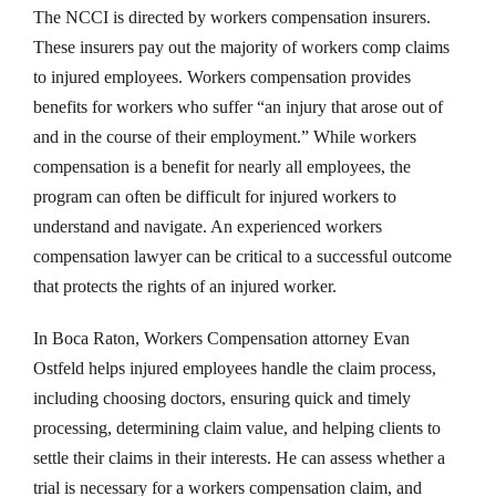
The NCCI is directed by workers compensation insurers.
These insurers pay out the majority of workers comp claims
to injured employees. Workers compensation provides
benefits for workers who suffer “an injury that arose out of
and in the course of their employment.” While workers
compensation is a benefit for nearly all employees, the
program can often be difficult for injured workers to
understand and navigate. An experienced workers
compensation lawyer can be critical to a successful outcome
that protects the rights of an injured worker.
In Boca Raton, Workers Compensation attorney Evan
Ostfeld helps injured employees handle the claim process,
including choosing doctors, ensuring quick and timely
processing, determining claim value, and helping clients to
settle their claims in their interests. He can assess whether a
trial is necessary for a workers compensation claim, and