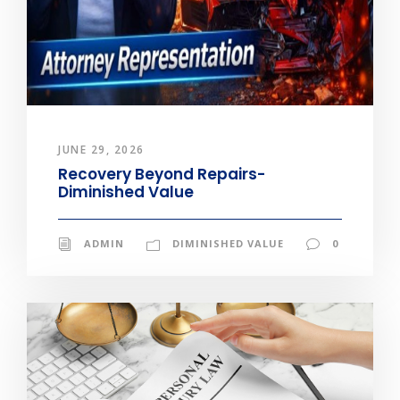
JUNE 29, 2026
Recovery Beyond Repairs-
Diminished Value
ADMIN
DIMINISHED VALUE
0