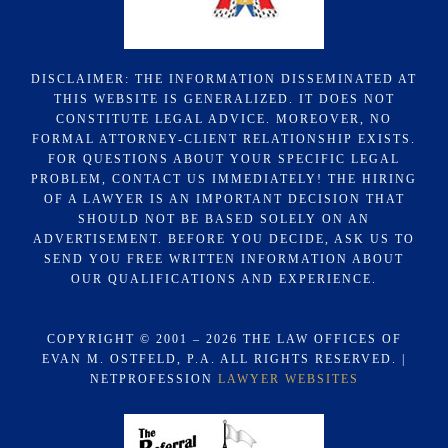
DISCLAIMER: THE INFORMATION DISSEMINATED AT
THIS WEBSITE IS GENERALIZED. IT DOES NOT
CONSTITUTE LEGAL ADVICE. MOREOVER, NO
FORMAL ATTORNEY-CLIENT RELATIONSHIP EXISTS.
FOR QUESTIONS ABOUT YOUR SPECIFIC LEGAL
PROBLEM, CONTACT US IMMEDIATELY! THE HIRING
OF A LAWYER IS AN IMPORTANT DECISION THAT
SHOULD NOT BE BASED SOLELY ON AN
ADVERTISEMENT. BEFORE YOU DECIDE, ASK US TO
SEND YOU FREE WRITTEN INFORMATION ABOUT
OUR QUALIFICATIONS AND EXPERIENCE.
COPYRIGHT © 2001 – 2026 THE LAW OFFICES OF
EVAN M. OSTFELD, P.A. ALL RIGHTS RESERVED. |
NETPROFESSION
LAWYER WEBSITES