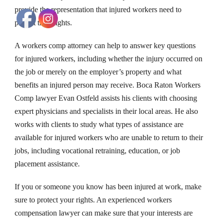
provide the representation that injured workers need to
protect their rights.
A workers comp attorney can help to answer key questions
for injured workers, including whether the injury occurred on
the job or merely on the employer’s property and what
benefits an injured person may receive. Boca Raton Workers
Comp lawyer Evan Ostfeld assists his clients with choosing
expert physicians and specialists in their local areas. He also
works with clients to study what types of assistance are
available for injured workers who are unable to return to their
jobs, including vocational retraining, education, or job
placement assistance.
If you or someone you know has been injured at work, make
sure to protect your rights. An experienced workers
compensation lawyer can make sure that your interests are