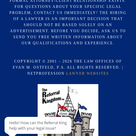
FORMAL ATTORNEY-CLIENT RELATIONSHIP EXISTS.
FOR QUESTIONS ABOUT YOUR SPECIFIC LEGAL
PROBLEM, CONTACT US IMMEDIATELY! THE HIRING
OF A LAWYER IS AN IMPORTANT DECISION THAT
SHOULD NOT BE BASED SOLELY ON AN
ADVERTISEMENT. BEFORE YOU DECIDE, ASK US TO
SEND YOU FREE WRITTEN INFORMATION ABOUT
OUR QUALIFICATIONS AND EXPERIENCE.
COPYRIGHT © 2001 – 2026 THE LAW OFFICES OF
EVAN M. OSTFELD, P.A. ALL RIGHTS RESERVED. |
NETPROFESSION
LAWYER WEBSITES