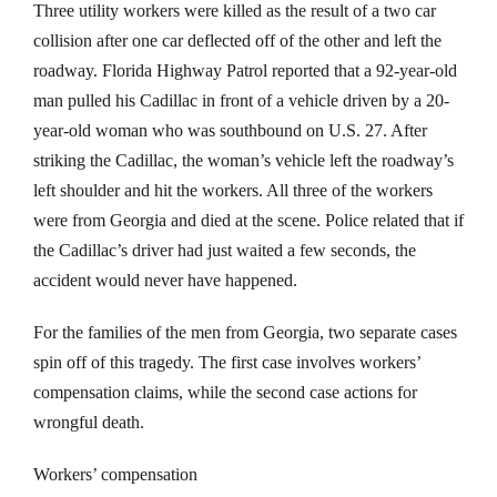
Three utility workers were killed as the result of a two car
collision after one car deflected off of the other and left the
roadway. Florida Highway Patrol reported that a 92-year-old
man pulled his Cadillac in front of a vehicle driven by a 20-
year-old woman who was southbound on U.S. 27. After
striking the Cadillac, the woman’s vehicle left the roadway’s
left shoulder and hit the workers. All three of the workers
were from Georgia and died at the scene. Police related that if
the Cadillac’s driver had just waited a few seconds, the
accident would never have happened.
For the families of the men from Georgia, two separate cases
spin off of this tragedy. The first case involves workers’
compensation claims, while the second case actions for
wrongful death.
Workers’ compensation