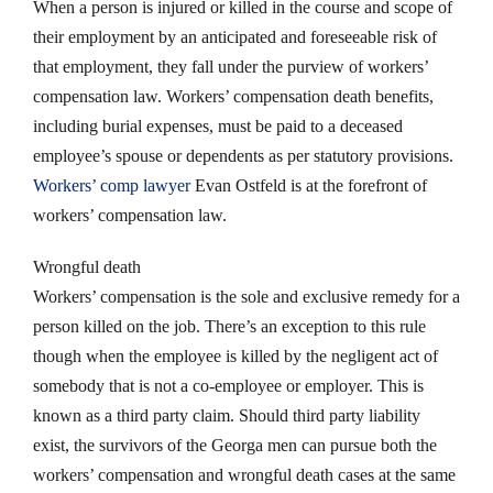
When a person is injured or killed in the course and scope of
their employment by an anticipated and foreseeable risk of
that employment, they fall under the purview of workers’
compensation law. Workers’ compensation death benefits,
including burial expenses, must be paid to a deceased
employee’s spouse or dependents as per statutory provisions.
Workers’ comp lawyer
Evan Ostfeld is at the forefront of
workers’ compensation law.
Wrongful death
Workers’ compensation is the sole and exclusive remedy for a
person killed on the job. There’s an exception to this rule
though when the employee is killed by the negligent act of
somebody that is not a co-employee or employer. This is
known as a third party claim. Should third party liability
exist, the survivors of the Georga men can pursue both the
workers’ compensation and wrongful death cases at the same