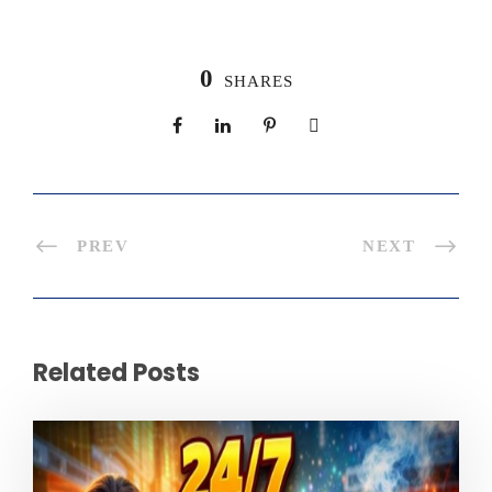
0
SHARES
PREV
NEXT
Related Posts