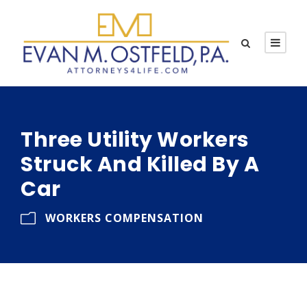
Three Utility Workers
Struck And Killed By A
Car
WORKERS COMPENSATION