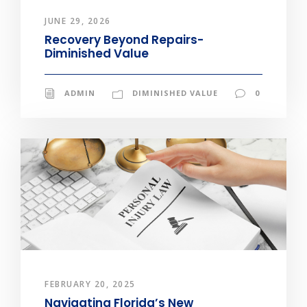
JUNE 29, 2026
Recovery Beyond Repairs-
Diminished Value
ADMIN
DIMINISHED VALUE
0
FEBRUARY 20, 2025
Navigating Florida’s New