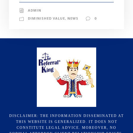
ADMIN
DIMINISHED VALUE
,
NEWS
0
DISCLAIMER: THE INFORMATION DISSEMINATED AT
THIS WEBSITE IS GENERALIZED. IT DOES NOT
CONSTITUTE LEGAL ADVICE. MOREOVER, NO