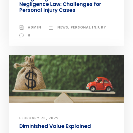
Negligence Law: Challenges for
Personal Injury Cases
ADMIN
NEWS
,
PERSONAL INJURY
0
FEBRUARY 20, 2025
Diminished Value Explained