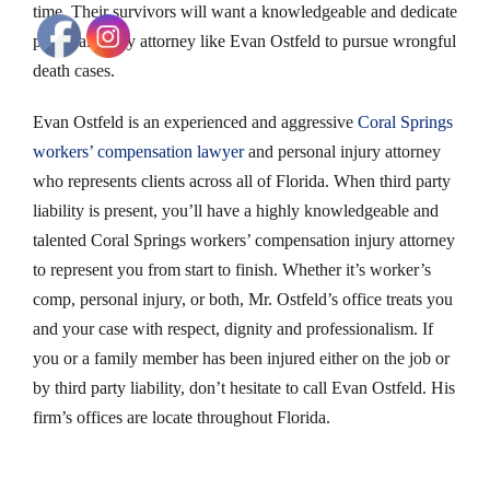
time. Their survivors will want a knowledgeable and dedicate
personal injury attorney like Evan Ostfeld to pursue wrongful
death cases.
Evan Ostfeld is an experienced and aggressive
Coral Springs
workers’ compensation lawyer
and personal injury attorney
who represents clients across all of Florida. When third party
liability is present, you’ll have a highly knowledgeable and
talented Coral Springs workers’ compensation injury attorney
to represent you from start to finish. Whether it’s worker’s
comp, personal injury, or both, Mr. Ostfeld’s office treats you
and your case with respect, dignity and professionalism. If
you or a family member has been injured either on the job or
by third party liability, don’t hesitate to call Evan Ostfeld. His
firm’s offices are locate throughout Florida.