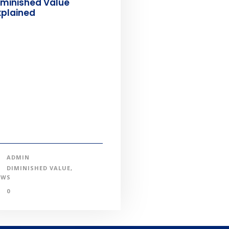
iminished Value
xplained
ADMIN
DIMINISHED VALUE
,
EWS
0