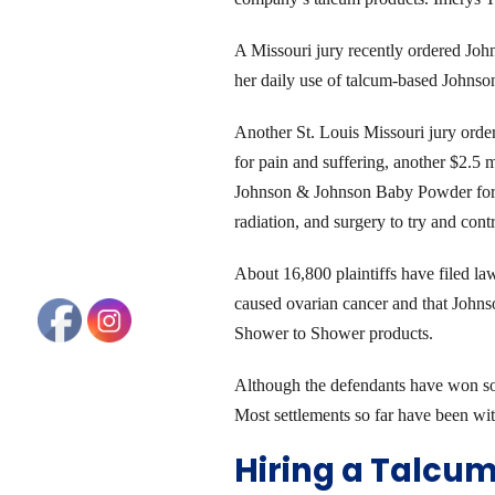
A Missouri jury recently ordered Joh
her daily use of talcum-based John
Another St. Louis Missouri jury orde
for pain and suffering, another $2.5 
Johnson & Johnson Baby Powder for f
radiation, and surgery to try and cont
About 16,800 plaintiffs have filed l
caused ovarian cancer and that John
Shower to Shower products.
Although the defendants have won some 
Most settlements so far have been wit
Hiring a Talcu