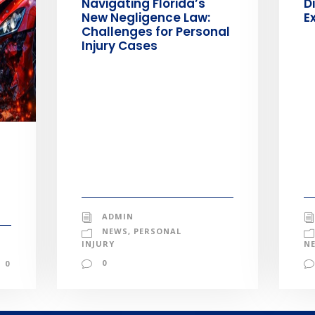
Navigating Florida’s
D
New Negligence Law:
E
Challenges for Personal
Injury Cases
ADMIN
NEWS
,
PERSONAL
INJURY
N
0
0