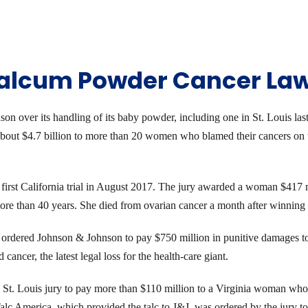
Talcum Powder Cancer La
n over its handling of its baby powder, including one in St. Louis last 
about $4.7 billion to more than 20 women who blamed their cancers on 
he first California trial in August 2017. The jury awarded a woman $417
 than 40 years. She died from ovarian cancer a month after winning th
ordered Johnson & Johnson to pay $750 million in punitive damages to 
ncer, the latest legal loss for the health-care giant.
St. Louis jury to pay more than $110 million to a Virginia woman who
lc America, which provided the talc to J&J, was ordered by the jury t