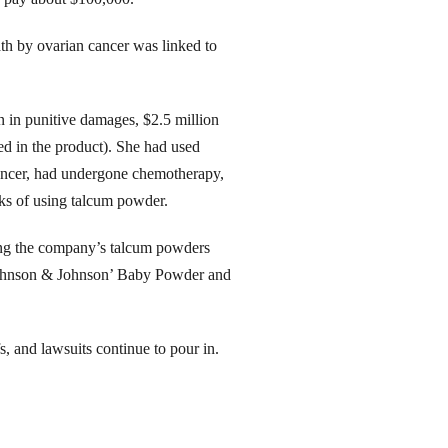
th by ovarian cancer was linked to
 in punitive damages, $2.5 million
ed in the product). She had used
ancer, had undergone chemotherapy,
isks of using talcum powder.
ging the company’s talcum powders
g Johnson & Johnson’ Baby Powder and
s, and lawsuits continue to pour in.