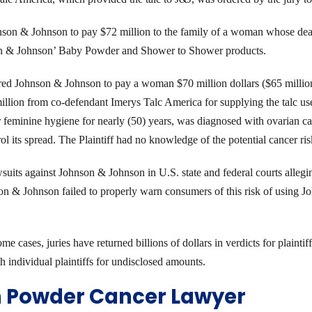
nson & Johnson to pay $72 million to the family of a woman whose dea
son & Johnson’ Baby Powder and Shower to Shower products.
red Johnson & Johnson to pay a woman $70 million dollars ($65 million
million from co-defendant Imerys Talc America for supplying the talc us
eminine hygiene for nearly (50) years, was diagnosed with ovarian c
rol its spread. The Plaintiff had no knowledge of the potential cancer r
awsuits against Johnson & Johnson in U.S. state and federal courts alle
son & Johnson failed to properly warn consumers of this risk of usin
cases, juries have returned billions of dollars in verdicts for plaintiff
h individual plaintiffs for undisclosed amounts.
m Powder Cancer Lawyer