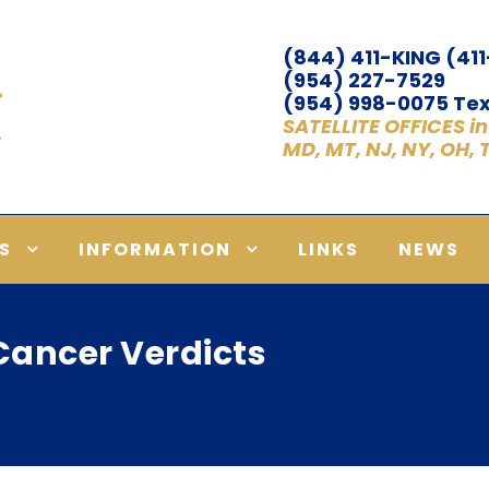
(844) 411-KING (41
(954) 227-7529
(954) 998-0075 Tex
SATELLITE OFFICES in A
MD, MT, NJ, NY, OH,
S
INFORMATION
LINKS
NEWS
ancer Verdicts