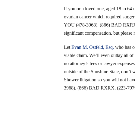
If you or a loved one, aged 18 to 64
ovarian cancer which required surger
YOU (478-3968), (866) BAD RXRX, (2
significant compensation, but please n
Let
Evan M. Ostfeld, Esq.
who has ove
viable claim. We’ll even outlay all of 
no attorney’s fees or lawyer expenses
outside of the Sunshine State, don’t 
Shower litigation so you will not ha
3968), (866) BAD RXRX, (223-7979)