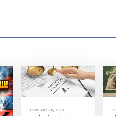
FEBRUARY 20, 2025
FE