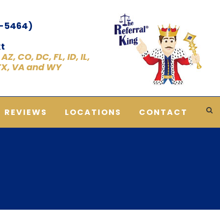
1-5464)
t
Z, CO, DC, FL, ID, IL,
 TX, VA and WY
REVIEWS
LOCATIONS
CONTACT