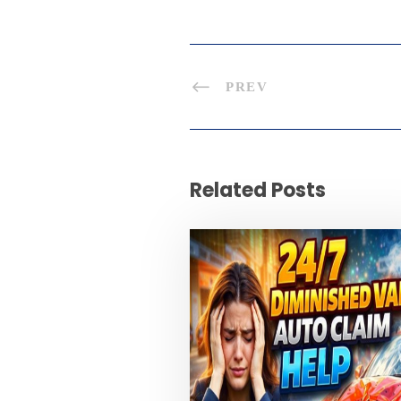
PREV
Related Posts