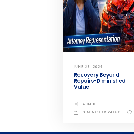
JUNE 29, 2026
Recovery Beyond
Repairs-Diminished
Value
ADMIN
DIMINISHED VALUE