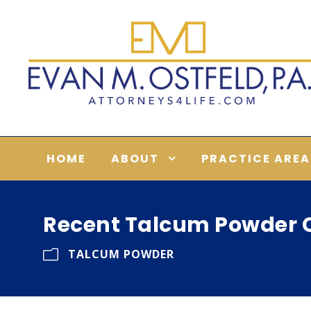
HOME
ABOUT
PRACTICE AREA
Recent Talcum Powder C
TALCUM POWDER