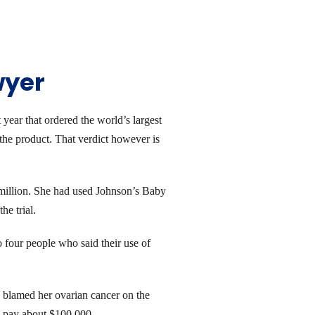
wyer
year that ordered the world’s largest
the product. That verdict however is
 million. She had used Johnson’s Baby
e trial.
four people who said their use of
 blamed her ovarian cancer on the
o pay about $100,000.