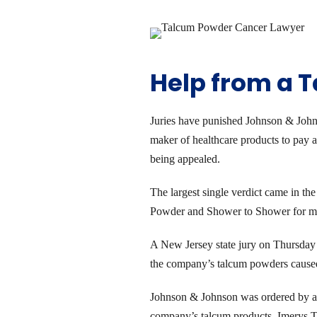
Help from a 
Juries have punished Johnson & Johnso
maker of healthcare products to pay 
being appealed.
The largest single verdict came in t
Powder and Shower to Shower for more
A New Jersey state jury on Thursday 
the company’s talcum powders caused ca
Johnson & Johnson was ordered by a 
company’s talcum products. Imerys Ta