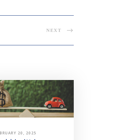
NEXT
BRUARY 20, 2025