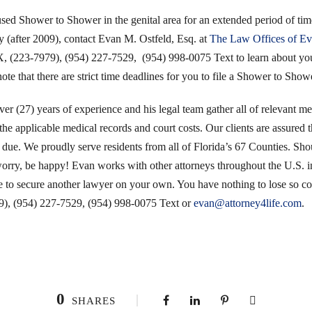
 used Shower to Shower in the genital area for an extended period of t
y (after 2009), contact Evan M. Ostfeld, Esq. at
The Law Offices of Ev
23-7979), (954) 227-7529, (954) 998-0075 Text to learn about your 
ote that there are strict time deadlines for you to file a Shower to Show
r (27) years of experience and his legal team gather all of relevant med
the applicable medical records and court costs. Our clients are assured th
 due. We proudly serve residents from all of Florida’s 67 Counties. Sho
worry, be happy! Evan works with other attorneys throughout the U.S. in
ve to secure another lawyer on your own. You have nothing to lose so 
, (954) 227-7529, (954) 998-0075 Text or
evan@attorney4life.com
.
0
SHARES