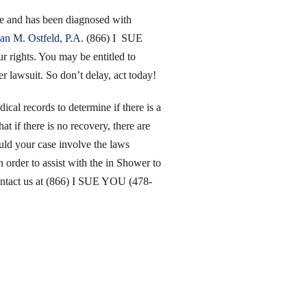
ime and has been diagnosed with
an M. Ostfeld, P.A.
(866) I SUE
rights. You may be entitled to
er lawsuit. So don’t delay, act today!
ical records to determine if there is a
at if there is no recovery, there are
uld your case involve the laws
 order to assist with the in Shower to
contact us at (866) I SUE YOU (478-