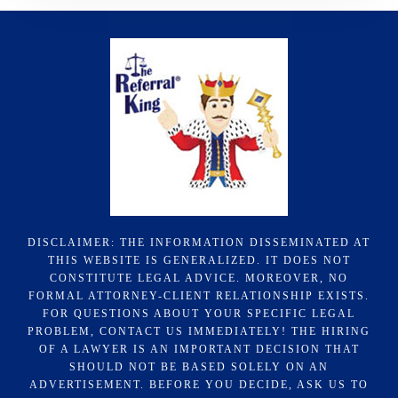
DISCLAIMER: THE INFORMATION DISSEMINATED AT
THIS WEBSITE IS GENERALIZED. IT DOES NOT
CONSTITUTE LEGAL ADVICE. MOREOVER, NO
FORMAL ATTORNEY-CLIENT RELATIONSHIP EXISTS.
FOR QUESTIONS ABOUT YOUR SPECIFIC LEGAL
PROBLEM, CONTACT US IMMEDIATELY! THE HIRING
OF A LAWYER IS AN IMPORTANT DECISION THAT
SHOULD NOT BE BASED SOLELY ON AN
ADVERTISEMENT. BEFORE YOU DECIDE, ASK US TO