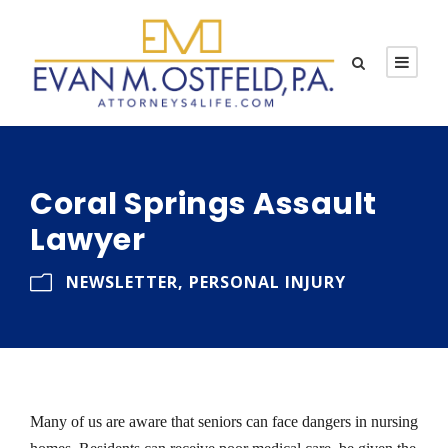
Coral Springs Assault
Lawyer
NEWSLETTER
,
PERSONAL INJURY
Many of us are aware that seniors can face dangers in nursing