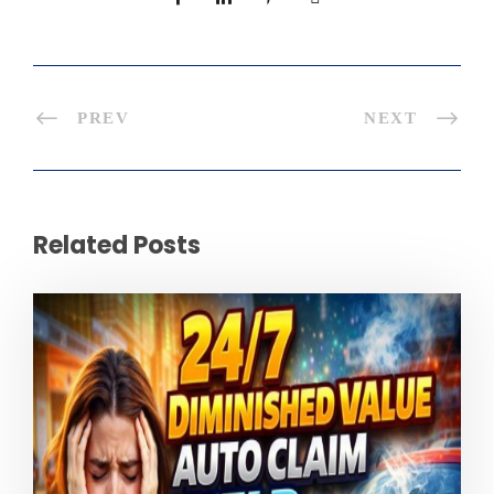
PREV
NEXT
Related Posts