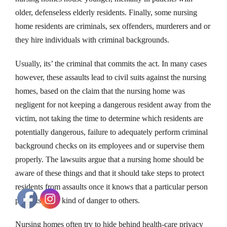
older, defenseless elderly residents. Finally, some nursing
home residents are criminals, sex offenders, murderers and or
they hire individuals with criminal backgrounds.
Usually, its’ the criminal that commits the act. In many cases
however, these assaults lead to civil suits against the nursing
homes, based on the claim that the nursing home was
negligent for not keeping a dangerous resident away from the
victim, not taking the time to determine which residents are
potentially dangerous, failure to adequately perform criminal
background checks on its employees and or supervise them
properly. The lawsuits argue that a nursing home should be
aware of these things and that it should take steps to protect
residents from assaults once it knows that a particular person
presents some kind of danger to others.
Nursing homes often try to hide behind health-care privacy