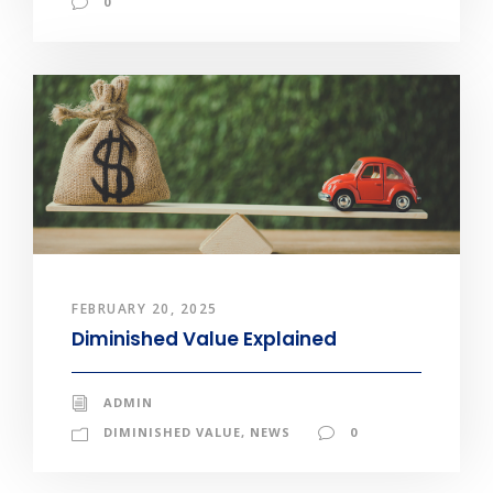
0
FEBRUARY 20, 2025
Diminished Value Explained
ADMIN
DIMINISHED VALUE
,
NEWS
0