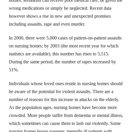
homes. Residents can receive poor medical care, be given the
wrong medications or simply be neglected. Recent data
however shows a rise in new and unexpected promises
including assaults, rape and even murder.
In 2000, there were 5,000 cases of patient-on-patient assaults
on nursing homes; by 2003 (the most recent year for which
statistics are available), this number has risen to 5,515.
During the same period, the number of rapes increased by
51%.
Individuals whose loved ones reside in nursing homes should
be aware of the potential for violent assaults. There are a
number of reasons for this increase in attacks on the elderly.
As the population ages, nursing homes have become more
crowded. More people suffer from dementia or mental illness,
which sometimes can cause them to lash out violently. Some
nursing homes house younger, mentally ill patients with