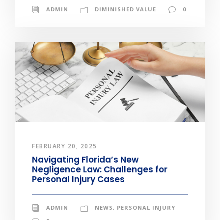
ADMIN
DIMINISHED VALUE
0
FEBRUARY 20, 2025
Navigating Florida’s New
Negligence Law: Challenges for
Personal Injury Cases
ADMIN
NEWS
,
PERSONAL INJURY