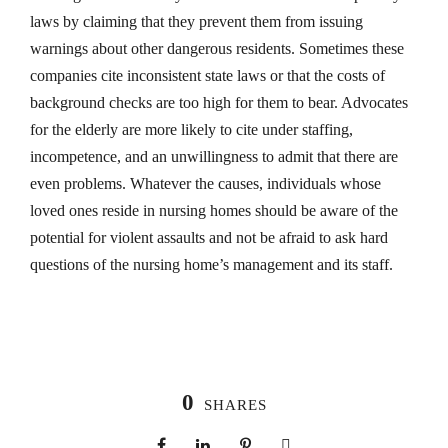
laws by claiming that they prevent them from issuing
warnings about other dangerous residents. Sometimes these
companies cite inconsistent state laws or that the costs of
background checks are too high for them to bear. Advocates
for the elderly are more likely to cite under staffing,
incompetence, and an unwillingness to admit that there are
even problems. Whatever the causes, individuals whose
loved ones reside in nursing homes should be aware of the
potential for violent assaults and not be afraid to ask hard
questions of the nursing home’s management and its staff.
0
SHARES