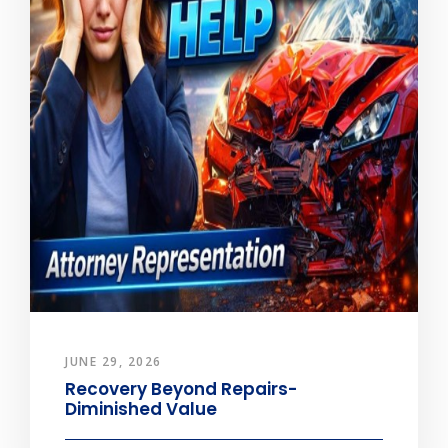
JUNE 29, 2026
Recovery Beyond Repairs-
Diminished Value