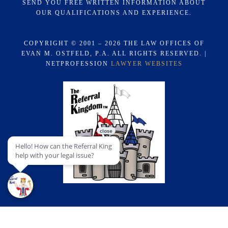
SEND YOU FREE WRITTEN INFORMATION ABOUT
OUR QUALIFICATIONS AND EXPERIENCE.
COPYRIGHT © 2001 – 2026 THE LAW OFFICES OF
EVAN M. OSTFELD, P.A. ALL RIGHTS RESERVED. |
NETPROFESSION
LAWYER WEBSITES