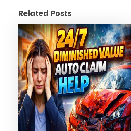
Related Posts