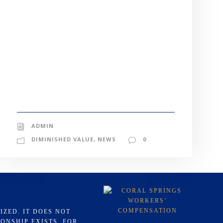
ADMIN
DIMINISHED VALUE
,
NEWS
0
IZED. IT DOES NOT
ONSHIP EXISTS. FOR