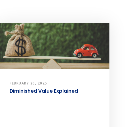
FEBRUARY 20, 2025
Diminished Value Explained