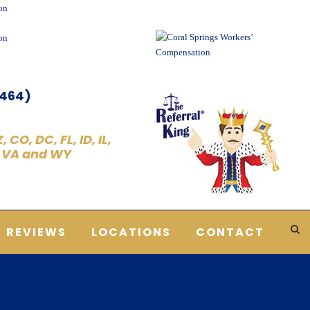
5464)
 CO, DC, FL, ID, IL,
, VA and WY
REVIEWS
LOCATIONS
CONTACT