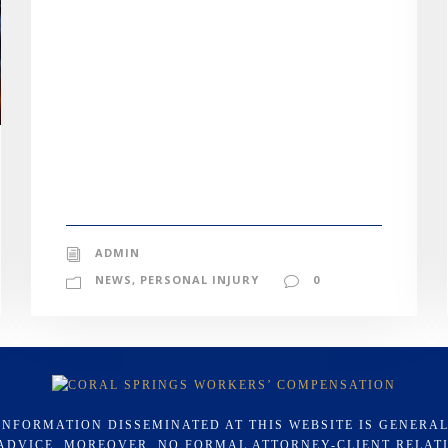
ADMIN
NEWS
,
PERSONAL INJURY
0
INFORMATION DISSEMINATED AT THIS WEBSITE IS GENERAL
ADVICE. MOREOVER, NO FORMAL ATTORNEY-CLIENT RELATI