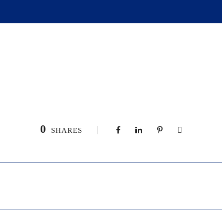
0
SHARES