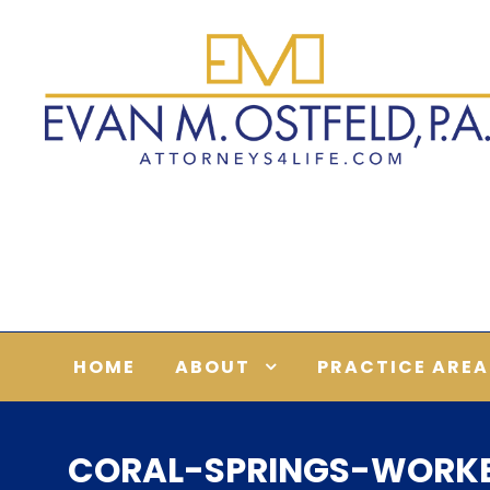
HOME
ABOUT
PRACTICE AREA
CORAL-SPRINGS-WORK