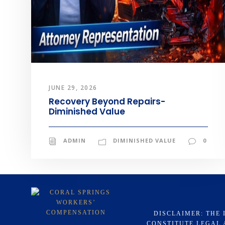
JUNE 29, 2026
Recovery Beyond Repairs-
Diminished Value
ADMIN
DIMINISHED VALUE
0
DISCLAIMER: THE 
CONSTITUTE LEGAL 