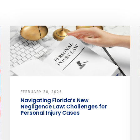
FEBRUARY 20, 2025
Navigating Florida’s New
Negligence Law: Challenges for
Personal Injury Cases