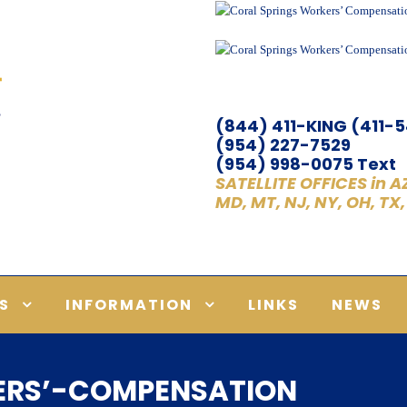
(844) 411-KING (411-
(954) 227-7529
(954) 998-0075 Text
SATELLITE OFFICES in AZ,
MD, MT, NJ, NY, OH, TX
S
INFORMATION
LINKS
NEWS
ERS’-COMPENSATION