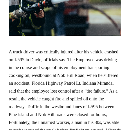
A truck driver was critically injured after his vehicle crashed
on I-595 in Davie, officials say. The Employee was driving
in the course and scope of his employment transporting
cooking oil, westbound at Nob Hill Road, when he suffered
an accident. Florida Highway Patrol Lt. Indiana Miranda,
said that the employee lost control after a “tire failure.” As a
result, the vehicle caught fire and spilled oil onto the
roadway. Traffic in the westbound lanes of I-595 between
Pine Island and Nob Hill roads were closed for hours,
Fortunately, the unnamed worker, a man in his 30s, was able