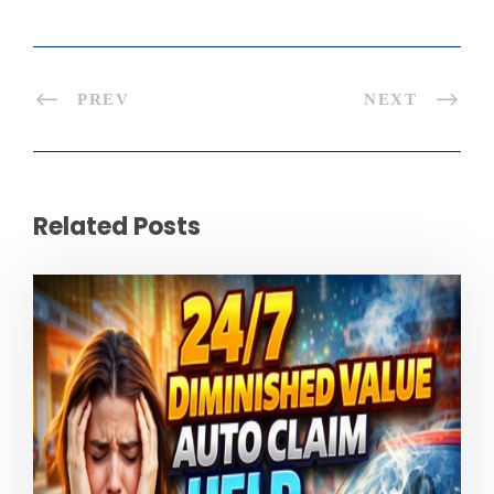
PREV
NEXT
Related Posts