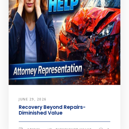
JUNE 29, 2026
Recovery Beyond Repairs-
Diminished Value