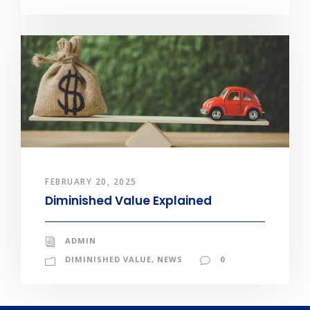
FEBRUARY 20, 2025
Diminished Value Explained
ADMIN
DIMINISHED VALUE
,
NEWS
0