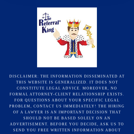
DISCLAIMER: THE INFORMATION DISSEMINATED AT
THIS WEBSITE IS GENERALIZED. IT DOES NOT
CONSTITUTE LEGAL ADVICE. MOREOVER, NO
FORMAL ATTORNEY-CLIENT RELATIONSHIP EXISTS.
FOR QUESTIONS ABOUT YOUR SPECIFIC LEGAL
PROBLEM, CONTACT US IMMEDIATELY! THE HIRING
OF A LAWYER IS AN IMPORTANT DECISION THAT
SHOULD NOT BE BASED SOLELY ON AN
ADVERTISEMENT. BEFORE YOU DECIDE, ASK US TO
SEND YOU FREE WRITTEN INFORMATION ABOUT