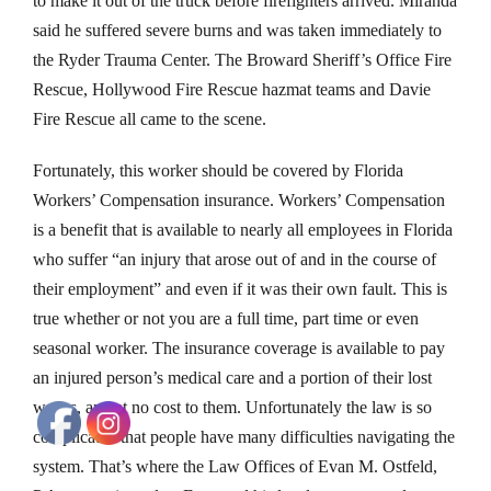
to make it out of the truck before firefighters arrived. Miranda
said he suffered severe burns and was taken immediately to
the Ryder Trauma Center. The Broward Sheriff’s Office Fire
Rescue, Hollywood Fire Rescue hazmat teams and Davie
Fire Rescue all came to the scene.
Fortunately, this worker should be covered by Florida
Workers’ Compensation insurance. Workers’ Compensation
is a benefit that is available to nearly all employees in Florida
who suffer “an injury that arose out of and in the course of
their employment” and even if it was their own fault. This is
true whether or not you are a full time, part time or even
seasonal worker. The insurance coverage is available to pay
an injured person’s medical care and a portion of their lost
wages, and at no cost to them. Unfortunately the law is so
complicated that people have many difficulties navigating the
system. That’s where the Law Offices of Evan M. Ostfeld,