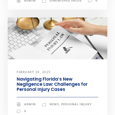
ADMIN
DIMINISHED VALUE
0
FEBRUARY 20, 2025
Navigating Florida’s New
Negligence Law: Challenges for
Personal Injury Cases
ADMIN
NEWS
,
PERSONAL INJURY
0