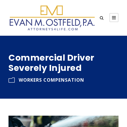
Commercial Driver
Severely Injured
WORKERS COMPENSATION