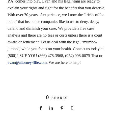
P.A. comes into play. Evan and his legal team are ready to
explain your rights and fight for the benefits that you deserve.
With over 30 years of experience, we know the “tricks of the
trade” that insurance companies like to use to deny, delay,
defend and diminish your case. We provide a free case
analysis and there are no fees or costs unless there is a court
award or settlement. Let us deal with the legal “mumbo-
jumbo”, while you focus on your health. Contact us today at
(866) I SUE YOU (866) 478-3968, (954) 998-0075 Text or
evan@attorney4lfie.com
. We are here to help!
0
SHARES