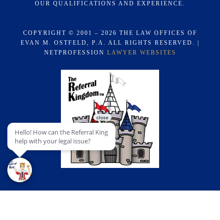
OUR QUALIFICATIONS AND EXPERIENCE.
COPYRIGHT © 2001 – 2026 THE LAW OFFICES OF
EVAN M. OSTFELD, P.A. ALL RIGHTS RESERVED. |
NETPROFESSION
LAWYER WEBSITES