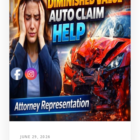
JUNE 29, 2026