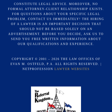
CONSTITUTE LEGAL ADVICE. MOREOVER, NO
FORMAL ATTORNEY-CLIENT RELATIONSHIP EXISTS.
FOR QUESTIONS ABOUT YOUR SPECIFIC LEGAL
PROBLEM, CONTACT US IMMEDIATELY! THE HIRING
OF A LAWYER IS AN IMPORTANT DECISION THAT
SHOULD NOT BE BASED SOLELY ON AN
ADVERTISEMENT. BEFORE YOU DECIDE, ASK US TO
SEND YOU FREE WRITTEN INFORMATION ABOUT
OUR QUALIFICATIONS AND EXPERIENCE.
COPYRIGHT © 2001 – 2026 THE LAW OFFICES OF
EVAN M. OSTFELD, P.A. ALL RIGHTS RESERVED. |
NETPROFESSION
LAWYER WEBSITES