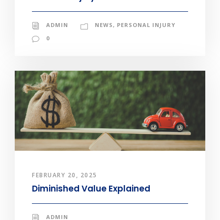
ADMIN
NEWS
,
PERSONAL INJURY
0
FEBRUARY 20, 2025
Diminished Value Explained
ADMIN