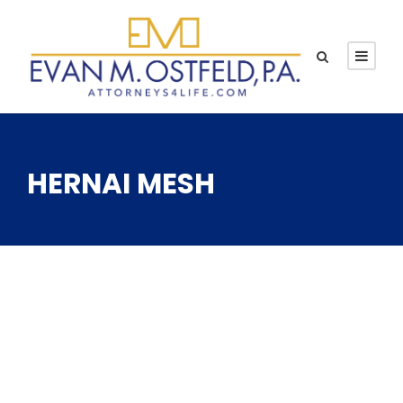
HERNAI MESH