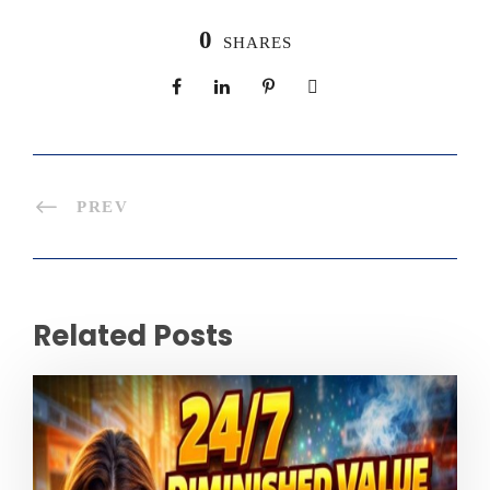
0
SHARES
PREV
Related Posts