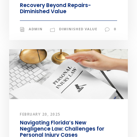
Recovery Beyond Repairs-
Diminished Value
ADMIN
DIMINISHED VALUE
0
FEBRUARY 20, 2025
Navigating Florida’s New
Negligence Law: Challenges for
Personal Injury Cases