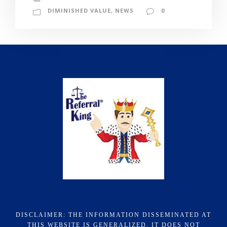
DIMINISHED VALUE
,
NEWS
0
DISCLAIMER: THE INFORMATION DISSEMINATED AT
THIS WEBSITE IS GENERALIZED. IT DOES NOT