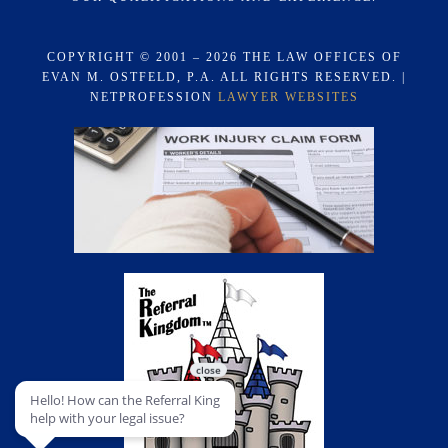
COPYRIGHT © 2001 – 2026 THE LAW OFFICES OF
EVAN M. OSTFELD, P.A. ALL RIGHTS RESERVED. |
NETPROFESSION
LAWYER WEBSITES