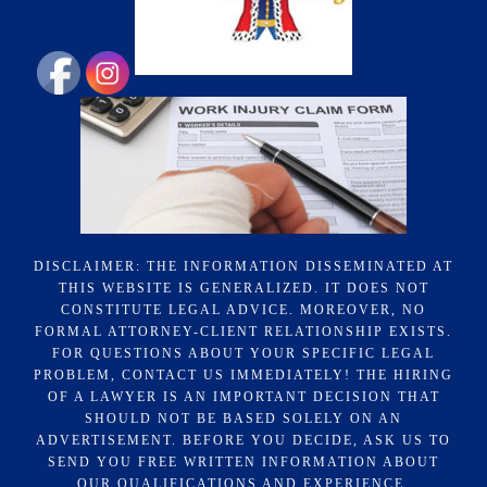
DISCLAIMER: THE INFORMATION DISSEMINATED AT
THIS WEBSITE IS GENERALIZED. IT DOES NOT
CONSTITUTE LEGAL ADVICE. MOREOVER, NO
FORMAL ATTORNEY-CLIENT RELATIONSHIP EXISTS.
FOR QUESTIONS ABOUT YOUR SPECIFIC LEGAL
PROBLEM, CONTACT US IMMEDIATELY! THE HIRING
OF A LAWYER IS AN IMPORTANT DECISION THAT
SHOULD NOT BE BASED SOLELY ON AN
ADVERTISEMENT. BEFORE YOU DECIDE, ASK US TO
SEND YOU FREE WRITTEN INFORMATION ABOUT
OUR QUALIFICATIONS AND EXPERIENCE.