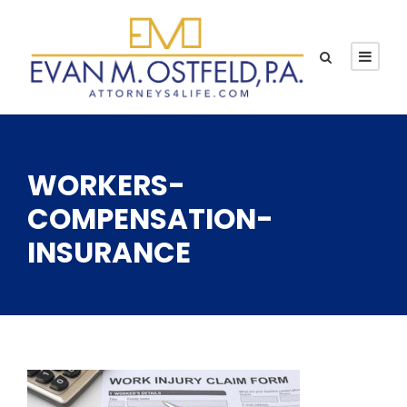
WORKERS-
COMPENSATION-
INSURANCE