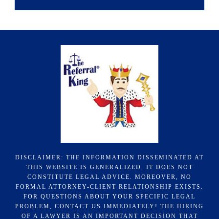
DISCLAIMER: THE INFORMATION DISSEMINATED AT
THIS WEBSITE IS GENERALIZED. IT DOES NOT
CONSTITUTE LEGAL ADVICE. MOREOVER, NO
FORMAL ATTORNEY-CLIENT RELATIONSHIP EXISTS.
FOR QUESTIONS ABOUT YOUR SPECIFIC LEGAL
PROBLEM, CONTACT US IMMEDIATELY! THE HIRING
OF A LAWYER IS AN IMPORTANT DECISION THAT