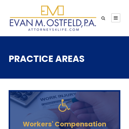
PRACTICE AREAS
Workers' Compensation