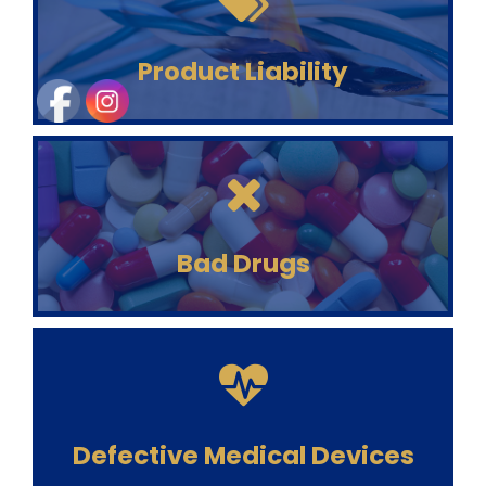
Product Liability
Bad Drugs
Defective Medical Devices