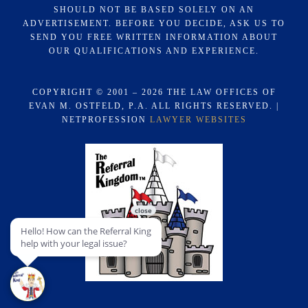
SHOULD NOT BE BASED SOLELY ON AN
ADVERTISEMENT. BEFORE YOU DECIDE, ASK US TO
SEND YOU FREE WRITTEN INFORMATION ABOUT
OUR QUALIFICATIONS AND EXPERIENCE.
COPYRIGHT © 2001 – 2026 THE LAW OFFICES OF
EVAN M. OSTFELD, P.A. ALL RIGHTS RESERVED. |
NETPROFESSION
LAWYER WEBSITES