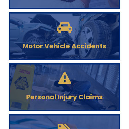
Motor Vehicle Accidents
Personal Injury Claims